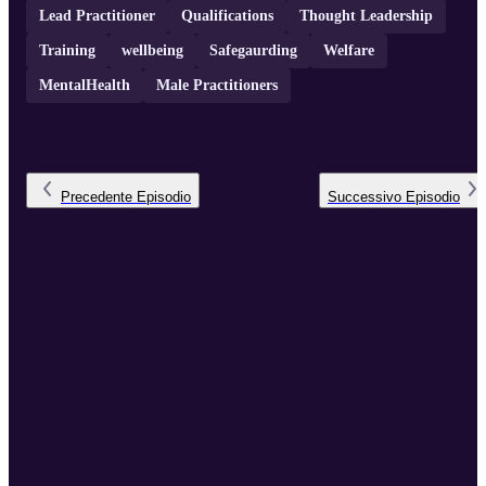
Lead Practitioner
Qualifications
Thought Leadership
Training
wellbeing
Safegaurding
Welfare
MentalHealth
Male Practitioners
Precedente
Episodio
Successivo
Episodio