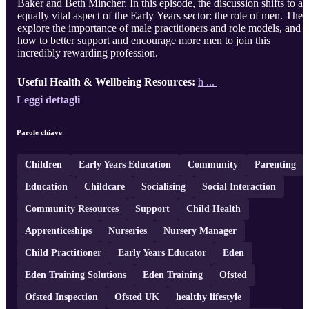
Baker and Beth Mincher. In this episode, the discussion shifts to an
equally vital aspect of the Early Years sector: the role of men. They
explore the importance of male practitioners and role models, and
how to better support and encourage more men to join this
incredibly rewarding profession.
Useful Health & Wellbeing Resources:
h ...
Leggi dettagli
Parole chiave
Children
Early Years Education
Community
Parenting
Education
Childcare
Socialising
Social Interaction
Community Resources
Support
Child Health
Apprenticeships
Nurseries
Nursery Manager
Child Practitioner
Early Years Educator
Eden
Eden Training Solutions
Eden Training
Ofsted
Ofsted Inspection
Ofsted UK
healthy lifestyle