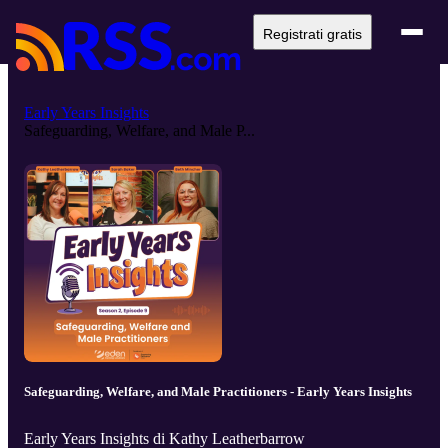
Registrati gratis
Early Years Insights
Safeguarding, Welfare, and Male P...
Safeguarding, Welfare, and Male Practitioners - Early Years Insights
Early Years Insights di Kathy Leatherbarrow