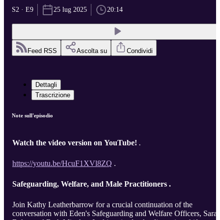
S2 · E9
25 lug 2025
20:14
Feed RSS
Ascolta su
Condividi
Dettagli
Trascrizione
Note sull'episodio
Watch the video version on YouTube!
.
https://youtu.be/HcuF1XVl8ZQ
.
Safeguarding, Welfare, and Male Practitioners .
Join Kathy Leatherbarrow for a crucial continuation of the
conversation with Eden's Safeguarding and Welfare Officers, Sara