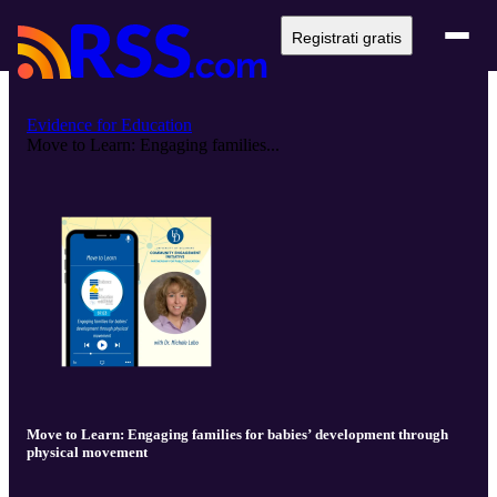
Registrati gratis
Evidence for Education
Move to Learn: Engaging families...
Move to Learn: Engaging families for babies’ development through
physical movement