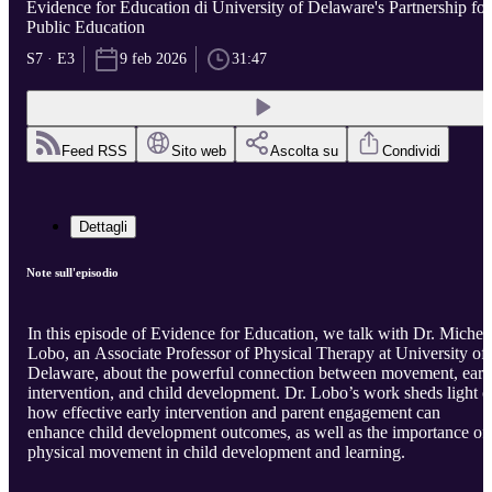
Evidence for Education di University of Delaware's Partnership for
Public Education
S7 · E3
9 feb 2026
31:47
Feed RSS
Sito web
Ascolta su
Condividi
Dettagli
Note sull'episodio
In this episode of Evidence for Education, we talk with Dr. Michel
Lobo, an Associate Professor of Physical Therapy at University of
Delaware, about the powerful connection between movement, earl
intervention, and child development. Dr. Lobo’s work sheds light 
how effective early intervention and parent engagement can
enhance child development outcomes, as well as the importance of
physical movement in child development and learning.