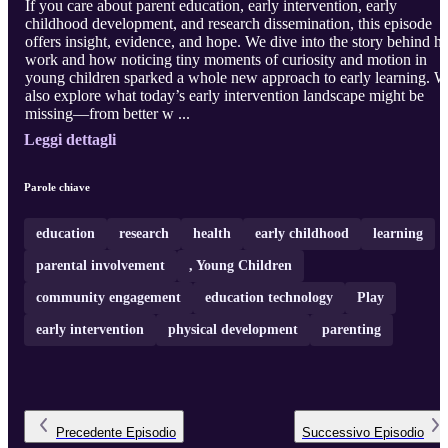
If you care about parent education, early intervention, early
childhood development, and research dissemination, this episode
offers insight, evidence, and hope. We dive into the story behind he
work and how noticing tiny moments of curiosity and motion in
young children sparked a whole new approach to early learning. 
also explore what today’s early intervention landscape might be
missing—from better w ...
Leggi dettagli
Parole chiave
education
research
health
early childhood
learning
parental involvement
, Young Children
community engagement
education technology
Play
early intervention
physical development
parenting
Precedente
Episodio
Successivo
Episodio