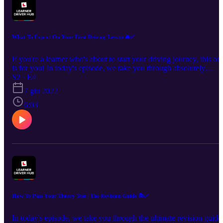
What To Expect On Your First Driving Lesson 🚘✅
If you're a learner who's about to start your driving journey, this on
is for you! In today's episode, we take you through absolutely
everything you can expect in your very first driving lesson. So grab
S2 · E4
a snack, relax and let's put some of those nerves at ease! UK's No.
7 giu 2022
Theory Test Pass Guarantee & Revision App - £4.99:
6:03
https://bit.ly/DTSPodcastS1 🌎Join our Learner Driver Hub
community: http://bit.ly/learnerdriverhub 💬 Social Channels:
www.tiktok.com/@drivingtestsuccess
www.instagram.com/drivingtestsuccess/
https://www.youtube.com/c/DrivingTestSuccess
www.facebook.com/DrivingTestSuccess/
How To Pass Your Theory Test | The Revision Guide 📚✅
In today's episode, we take you through the ultimate revision guide