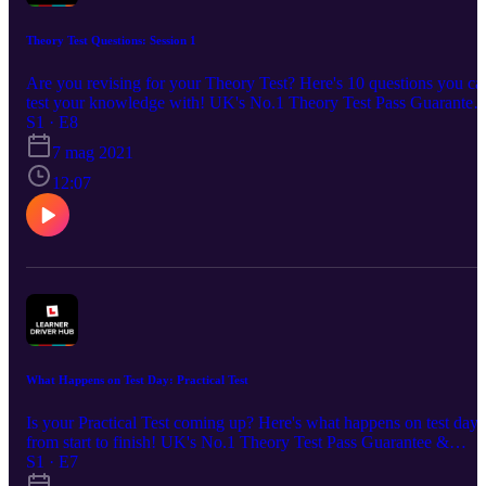
Theory Test Questions: Session 1
Are you revising for your Theory Test? Here's 10 questions you ca
test your knowledge with! UK's No.1 Theory Test Pass Guarantee
S1 · E8
& Revision App - £4.99: https://bit.ly/DTSPodcastS1 🌎Join our
Learner Driver Hub community: http://bit.ly/learnerdriverhub 💬
7 mag 2021
Social Channels: www.facebook.com/DrivingTestSuccess/
12:07
www.instagram.com/drivingtestsuccess/
www.tiktok.com/@drivingtestsuccess
https://www.youtube.com/c/DrivingTestSuccess
What Happens on Test Day: Practical Test
Is your Practical Test coming up? Here's what happens on test day
from start to finish! UK's No.1 Theory Test Pass Guarantee &
S1 · E7
Revision App - £4.99: https://bit.ly/DTSPodcastS1 🌎Join our