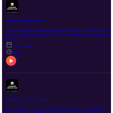
Hazard Perception Masterclass
The Hazard Perception test is the second part of your Theory Test.
Here's everything you need to know about the test, including when
to click and how to pass! UK's No.1 Theory Test Pass Guarantee 
S1 · E5
Revision App - £4.99: https://bit.ly/DTSPodcastS1 🌎Join our
15 apr 2021
Learner Driver Hub community: http://bit.ly/learnerdriverhub 💬
9:31
Social Channels: www.facebook.com/DrivingTestSuccess/
www.instagram.com/drivingtestsuccess/
www.tiktok.com/@drivingtestsuccess
https://www.youtube.com/c/DrivingTestSuccess
Breaking out the lockdown learner
Did you know Theory Tests & driving lessons are planned to