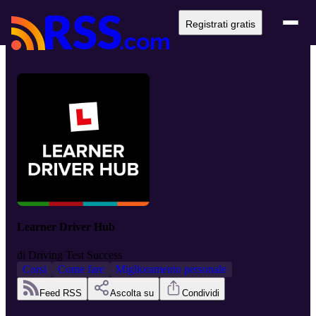
Registrati gratis
Learner Driver Hub
di
Driving Test Success
Corsi
Come fare
Miglioramento personale
Feed RSS
Ascolta su
Condividi