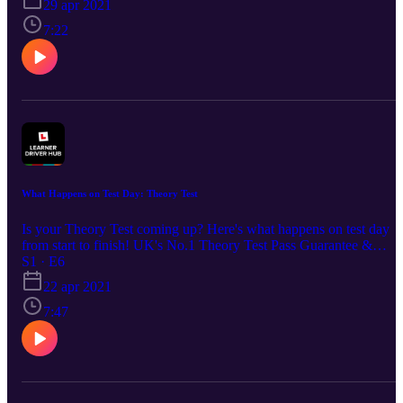
Learner Driver Hub community: http://bit.ly/learnerdriverhub 💬
29 apr 2021
Social Channels: www.facebook.com/DrivingTestSuccess/
7:22
www.instagram.com/drivingtestsuccess/
www.tiktok.com/@drivingtestsuccess
https://www.youtube.com/c/DrivingTestSuccess
What Happens on Test Day: Theory Test
Is your Theory Test coming up? Here's what happens on test day
from start to finish! UK's No.1 Theory Test Pass Guarantee &
S1 · E6
Revision App - £4.99: https://bit.ly/DTSPodcastS1 🌎Join our
Learner Driver Hub community: http://bit.ly/learnerdriverhub 💬
22 apr 2021
Social Channels: www.facebook.com/DrivingTestSuccess/
7:47
www.instagram.com/drivingtestsuccess/
www.tiktok.com/@drivingtestsuccess
https://www.youtube.com/c/DrivingTestSuccess