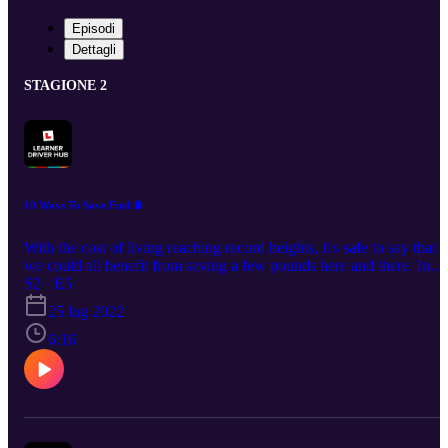
Episodi
Dettagli
STAGIONE 2
10 Ways To Save Fuel ⛽️
With the cost of living reaching record heights, it's safe to say that
we could all benefit from saving a few pounds here and there. In
today's episode, we share 10 simple ways that can help you to driv
S2 · E5
more fuel efficiently! UK's No.1 Theory Test Pass Guarantee &
25 lug 2022
Revision App - £4.99: https://bit.ly/DTSPodcastS1 🌎Join our
6:16
Learner Driver Hub community: http://bit.ly/learnerdriverhub 💬
Social Channels: www.tiktok.com/@drivingtestsuccess
www.instagram.com/drivingtestsuccess/
https://www.youtube.com/c/DrivingTestSuccess
www.facebook.com/DrivingTestSuccess/