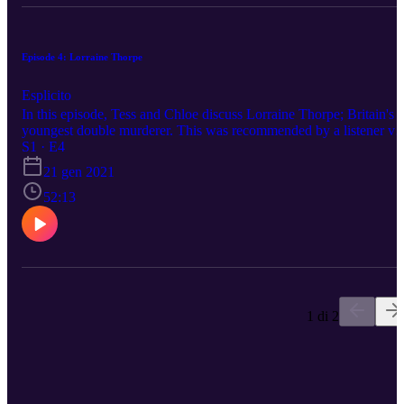
Episode 4: Lorraine Thorpe
Esplicito
In this episode, Tess and Chloe discuss Lorraine Thorpe; Britain's
youngest double murderer. This was recommended by a listener vi
Twitter! Please reach out to us on any of our social medias to
S1 · E4
suggest a topic. Happy listening.
21 gen 2021
52:13
1 di 2