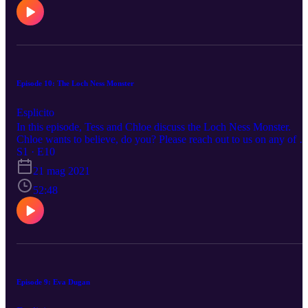
Episode 10: The Loch Ness Monster
Esplicito
In this episode, Tess and Chloe discuss the Loch Ness Monster.
Chloe wants to believe, do you? Please reach out to us on any of o
social medias to suggest a topic. Happy listening!
S1 · E10
21 mag 2021
52:48
Episode 9: Eva Dugan