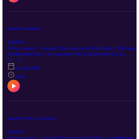
Episode 7: Cecil Hotel
Esplicito
In this episode, Tess and Chloe discuss the Cecil Hotel. The history
and haunting true crime aspects of this location make for an
awesome episode. . Please reach out to us on any of our social
S1 · E7
medias to suggest a topic. Happy listening.
26 mar 2021
58:36
Episode 6: Villisca Axe Murders
Esplicito
In this episode, Tess and Chloe discuss the Villisca Axe Murders.