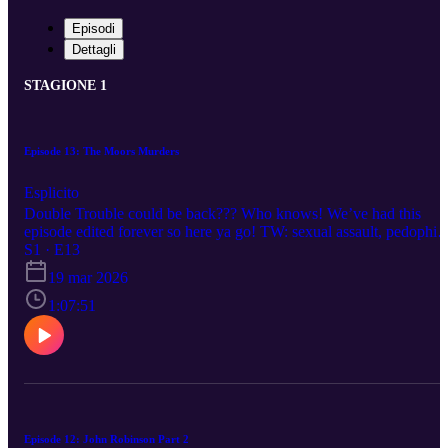
Episodi
Dettagli
STAGIONE 1
Episode 13: The Moors Murders
Esplicito
Double Trouble could be back??? Who knows! We’ve had this
episode edited forever so here ya go! TW: sexual assault, pedophili
and violent death. Please don’t hesitate to reach out via social medi
S1 · E13
to request a specific case/crime. Happy listening!
19 mar 2026
1:07:51
Episode 12: John Robinson Part 2