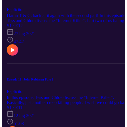
Esplicito
Damn T & C, back at it again with the second part! In this episode,
Tess and Chloe discuss the "Internet Killer". Part two of us hating
creeps. Please reach out to us on any of our social medias to sugges
S1 · E12
a topic. Happy listening!
27 lug 2021
47:42
Episode 11: John Robinson Part 1
Esplicito
In this episode, Tess and Chloe discuss the "Internet Killer".
Basically, just another creep killing people. I wish we could go bac
to cat videos! Please reach out to us on any of our social medias to
S1 · E11
suggest a topic. Happy listening!
12 lug 2021
51:08