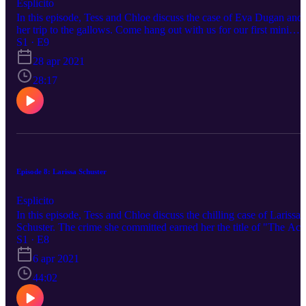
Esplicito
In this episode, Tess and Chloe discuss the case of Eva Dugan and
her trip to the gallows. Come hang out with us for our first mini
episode! Please reach out to us on any of our social medias to
S1 · E9
suggest a topic. Happy listening!
28 apr 2021
28:17
Episode 8: Larissa Schuster
Esplicito
In this episode, Tess and Chloe discuss the chilling case of Larissa
Schuster. The crime she committed earned her the title of "The Aci
Lady." Please reach out to us on any of our social medias to sugges
S1 · E8
a topic. Happy listening.
6 apr 2021
44:02