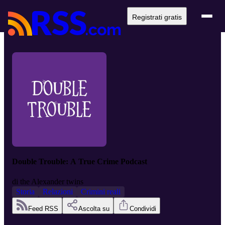
Registrati gratis
Double Trouble: A True Crime Podcast
di
the Alexander twins
Storia
Relazioni
Crimini reali
Feed RSS
Ascolta su
Condividi