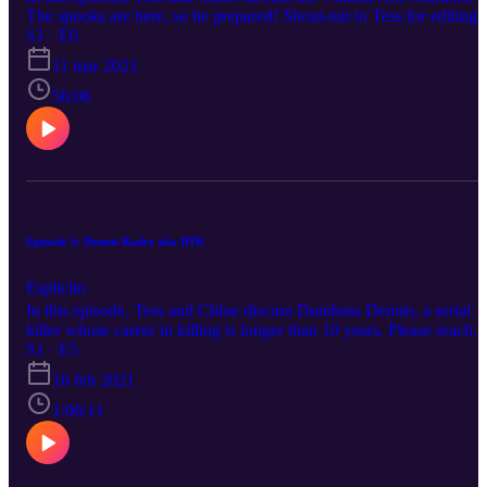
The spooks are here, so be prepared! Shout-out to Tess for editing
this episode all by herself. She's a motherfucking rockstar. Please
S1 · E6
reach out to us on any of our social medias to suggest a topic.
11 mar 2021
Happy listening.
56:06
Episode 5: Dennis Rader aka BTK
Esplicito
In this episode, Tess and Chloe discuss Dumbass Dennis, a serial
killer whose career in killing is longer than 10 years. Please reach
out to us on any of our social medias to suggest a topic. Happy
S1 · E5
listening.
16 feb 2021
1:06:11