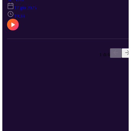
understanding dog instincts. Sarah reflects on the need for
17 giu 2025
responsible breeding practices and the significance of being
knowledgeable about dog ownership. The discussion emphasizes
19:33
the realities of dog behavior and the responsibilities of dog owners
and breeders. https://www.reactivedogtraining.co.uk/pre-order-now
Check out episode 3 if you want to know more about Claire :)
1 di 6