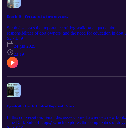
Episode 49 - You can lead a horse to water...
Sarah discusses the importance of dog walking etiquette, the
responsibilities of dog owners, and the need for education in dog
ownership. She shares personal experiences and insights from her
S2 · E49
book 'Puppy Prepared', emphasizing the significance of
24 giu 2025
understanding dog behavior and the challenges of educating those
who need it most. The conversation highlights the necessity of
23:19
responsible dog ownership and the impact of proper training and
socialization on dogs' well-being. sarah@multidogmaven.co.uk
https://www.amazon.co.uk/stores/Sarah-Bartlett-KCAI-CD-R-
QIDTI/author/B0821H8G7Z?
ref=sr_ntt_srch_lnk_1&qid=1750762456&sr=1-
1&isDramIntegrated=true&shoppingPortalEnabled=true
Episode 48 - The Dark Side of Dogs Book Review
In this conversation, Sarah discusses Claire Lawrence's new book,
'The Dark Side of Dogs,' which explores the complexities of dog
behavior, including predatory drift and the importance of
S2 · E48