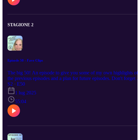
of training techniques, and the lessons learned from past dogs.
Throughout, the bond between Carrie-Anne and Viper is
highlighted, showcasing the joys and challenges of dog ownership
and training. Treats link as promised - https://goodchaps.co.uk/
goodchaps.co.uk Discount code - Viper15
STAGIONE 2
https://www.caninehoopersworld.com/ Canine Hoopers World
Podcast available on all main platforms too
Episode 50 - Fave Clips
The big 50! An episode to give you some of my own highlights of
the previous episodes and a plan for future episodes. Don't forget t
please follow or like so you get the notification of episode 51.
S2 · E50
1 lug 2025
55:04