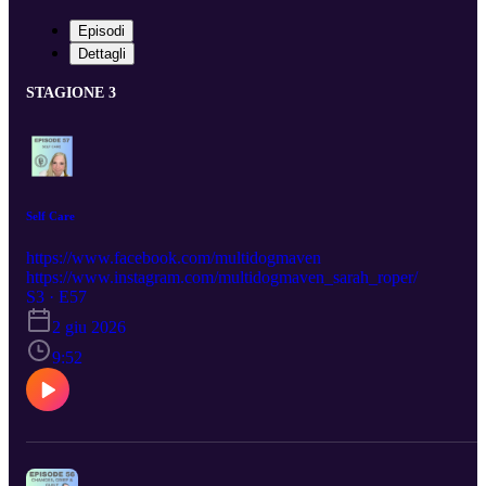
Episodi
Dettagli
STAGIONE 3
Self Care
https://www.facebook.com/multidogmaven
https://www.instagram.com/multidogmaven_sarah_roper/
S3 · E57
2 giu 2026
9:52