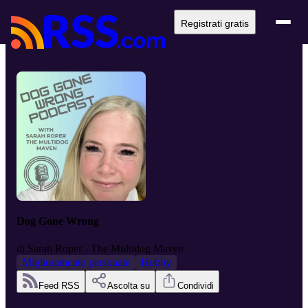
Registrati gratis
Dog Gone Wrong
di
Sarah Roper - The Multidog Maven
Miglioramento personale
Hobby
Feed RSS
Ascolta su
Condividi