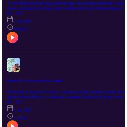
A chat between four dog professionals discussing about the world 
dogs, working with dogs, lone worker safety and letting dogs be
dogs. The host Sarah Roper, Lillie Abbot, Claire Lawrence and
S3 · E52
Natalie Weller - Cliff https://dogslikeyours.co.uk/
7 ott 2025
https://www.reactivedogtraining.co.uk/
https://www.moodogtraining.co.uk/ The maven finds challenge
1:01:23
running till 20th November 2025
https://www.facebook.com/groups/mavenfinds
Episode 51 - Carrie-Anne Selwyn is back!
Welcome to Season 3! After a round up of the summer break from
Sarah what follows is a fab chat between Sarah and Carrie-Anne
Selwyn. They discuss the journey of training and competing with
S3 · E51
Carrie-Anne's Malinois, Viper. They explore various aspects of do
2 set 2025
training, including agility competitions, dog showing, and the
differences between working and show breeds. The conversation
1:15:33
also touches on the costs associated with dog sports, the importanc