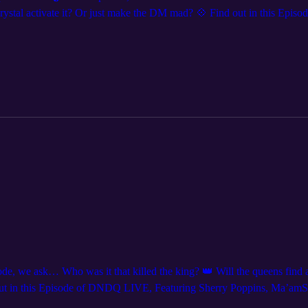
stal activate it? Or just make the DM mad? 💠 Find out in this Epi
ant to see us live? We are coming to a city near you! Get tickets at
’re everywhere @dndqlive. Edited by @levierdman.
 we ask… Who was it that killed the king? 👑 Will the queens find a 
nd out in this Episode of DNDQ LIVE, Featuring Sherry Poppins, Ma’amS
ear you! Get tickets at DNDQ.LIVE, Follow us on social media for sho