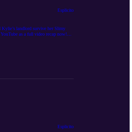
Esplicito
ll Kylie’s landlord survive her Slimy
YouTube as a full video recap now!
edia for show announcements and clips,
Esplicito