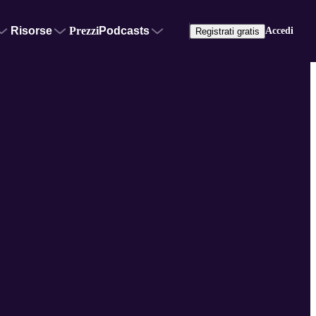
Risorse
Prezzi
Podcasts
Accedi
Registrati gratis