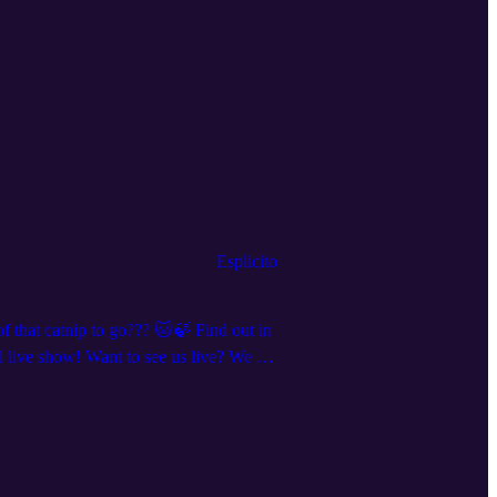
Esplicito
f that catnip to go??? 🐱🍃 Find out in
live show! Want to see us live? We are
 and clips, we’re everywhere