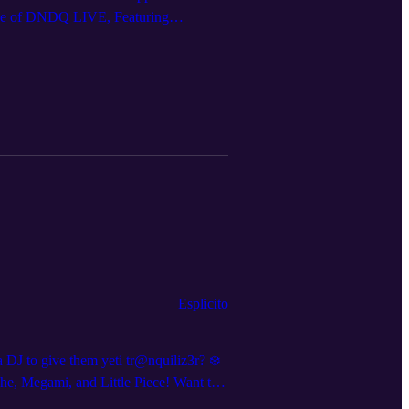
sode of DNDQ LIVE, Featuring
 DNDQ.LIVE Follow us on social media
Esplicito
DJ to give them yeti tr@nquiliz3r? ❄️
he, Megami, and Little Piece! Want to
w announcements and clips, we’re