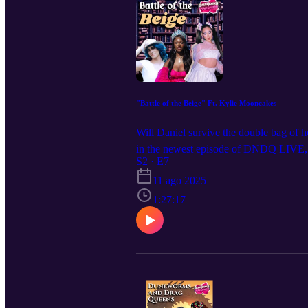
"Battle of the Beige" Ft. Kylie Mooncakes
Will Daniel survive the double bag of 
in the newest episode of DNDQ LIVE, ‘B
near you! Get tickets at DNDQ.LIVE, a
S2 · E7
@levierdman
11 ago 2025
1:27:17