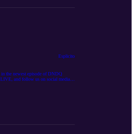
Esplicito
ut in the newest episode of DNDQ
.LIVE, and follow us on social media