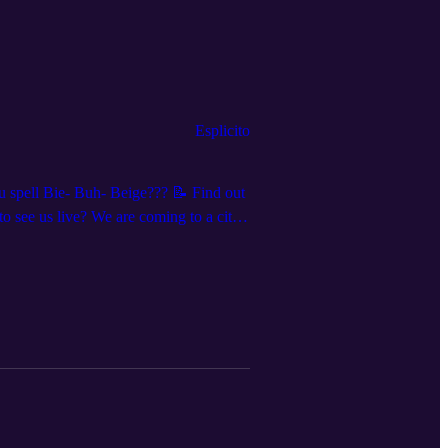
Esplicito
ou spell Bie- Buh- Beige??? 📝 Find out
o see us live? We are coming to a city
re everywhere @dndqlive Edited by