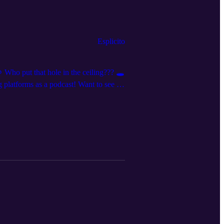
Esplicito
 Who put that hole in the ceiling??? 🕳️
platforms as a podcast! Want to see us
nnouncements and clips, we’re