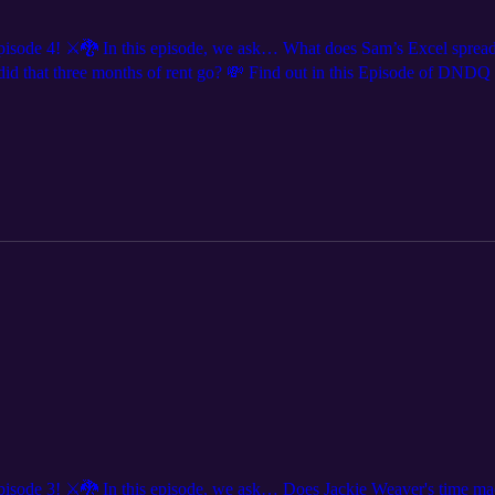
 4! ⚔️🐉 In this episode, we ask… What does Sam’s Excel spreadsheet 
e did that three months of rent go? 💸 Find out in this Episode of DND
e us live? We are coming to a city near you! Get tickets at DNDQ.LIVE
 everywhere @dndqlive Edited by @levierdman
ode 3! ⚔️🐉 In this episode, we ask… Does Jackie Weaver's time ma