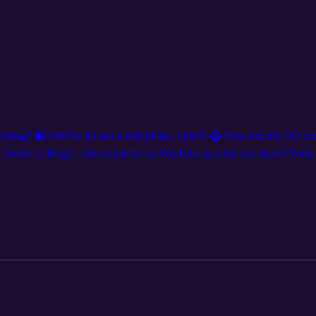
holding? 🛍️ nWe've all had a troll phase, right?? 🧌 How exactly DO y
attle of Beige’, also available on YouTube as a full live show! Want t
nd follow us on social media for show announcements and clips, we’