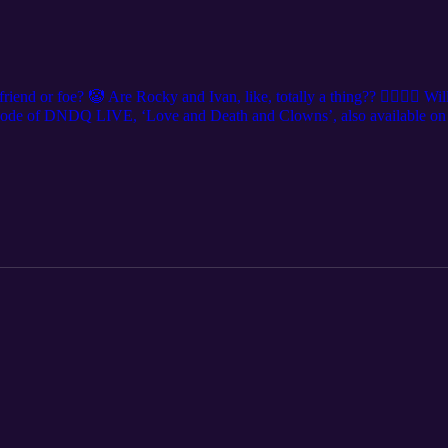
iend or foe? 🤡 Are Rocky and Ivan, like, totally a thing?? 👩‍❤️‍💋‍👩 Wi
sode of DNDQ LIVE, ‘Love and Death and Clowns’, also available on 
a city near you! Get tickets at DNDQ.LIVE, and follow us on social m
y @levierdman