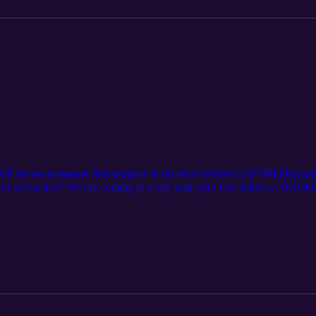
ill the necromancer find purpose in his new delivery job?? 💌 Find o
o see us live? We are coming to a city near you! Get tickets at DNDQ
’re everywhere @dndqlive Edited by @levierdman