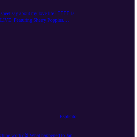
say about my love life? 👩‍❤️‍💋‍👩 Is
Q LIVE, Featuring Sherry Poppins,
, and follow us on social media for
Esplicito
chine work? ⏳ What happened to Jan