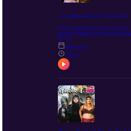
"Love and Death and Clowns" ft. Irene the Alien
Do the clowns in the sewers seek to be fr
Doom??? 🤢Find out in the newest epi
Want to see us live? We are coming to 
S2 · E5
we’re everywhere @dndqlive Edited b
28 feb 2025
1:31:01