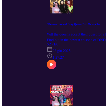
"Duneworms and Drag Queens" ft. Ma'amShe
Will the queens accept their quest for a
Find out in the newest episode of DNDQ
live? We are coming to a city near you
S2 · E6
everywhere @dndqlive , Edited by @l
23 giu 2025
1:27:27