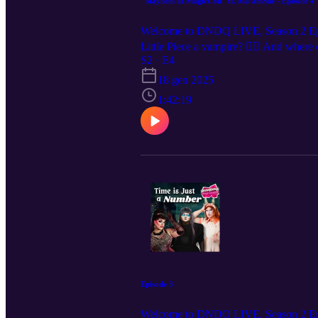
"Mayhem at MagicCon" ft. Ma’amShe - Episode 4
Welcome to DNDQ LIVE, Season 2 Episode
Little Piece a vampire? 🧛‍♀️ And wher
Ma’amShe, and Little Piece! Want to se
S2 · E4
show announcements and clips, we’re
18 gen 2025
1:42:19
Episode 3
Welcome to DNDQ LIVE, Season 2 Epis