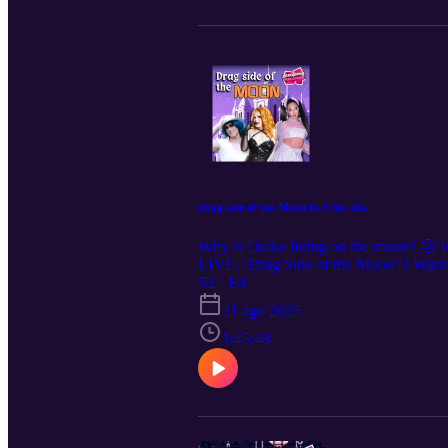
Drag side of the Moon ft. Fran Zia
Why is Drake living on the moon? 🌝 W
LIVE, ‘Drag Side of the Moon’!! Want t
for show announcements and clips, we
S2 · E8
21 ago 2025
1:45:48