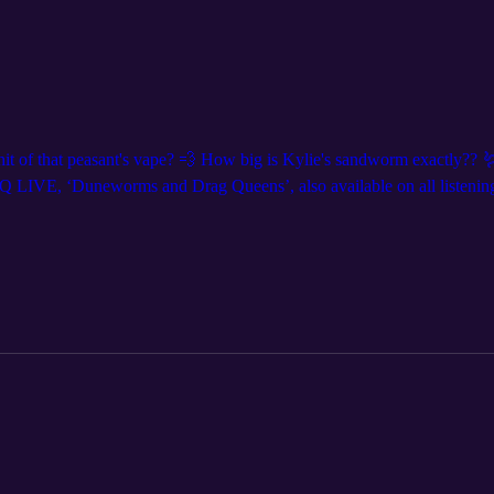
 hit of that peasant's vape? 💨 How big is Kylie's sandworm exactly?? 🪱
 LIVE, ‘Duneworms and Drag Queens’, also available on all listening 
! Get tickets at DNDQ.LIVE, and follow us on social media for show a
evierdman