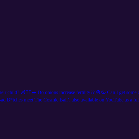
r child? 👶🏃‍♀️‍➡️ Do onions increase fertility?? 🧅💦 Can I get some o
 B*tches meet The Cosmic Ball’, also available on YouTube as a full 
s at DNDQ.LIVE, and follow us on social media for show announcements