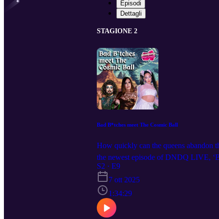
Episodi
Dettagli
STAGIONE 2
Bad B*tches meet The Cosmic Ball
How quickly can the queens abandon thei
the newest episode of DNDQ LIVE, ‘Bad
coming to a city near you! Get ticket
S2 · E9
@dndqlive Edited by @levierdman
7 ott 2025
1:34:29