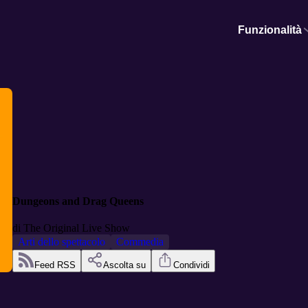
Funzionalità
Dungeons and Drag Queens
di
The Original Live Show
Arti dello spettacolo
Commedia
Feed RSS
Ascolta su
Condividi