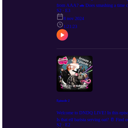
from AAA? 🚗 Does smashing a time cry
Ma’amShe, Megami, and Little Piece! W
S2 · E3
for show announcements and clips, we
8 nov 2024
1:21:23
Episode 2
Welcome to DNDQ LIVE! In this episode,
Is that elf barista serving oat? 🥛 Fi
see us live? We are coming to a city n
S2 · E2