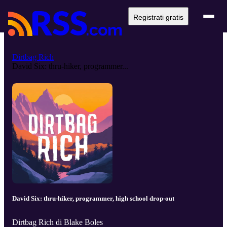
Registrati gratis
Dirtbag Rich
David Six: thru-hiker, programmer...
David Six: thru-hiker, programmer, high school drop-out
Dirtbag Rich di Blake Boles