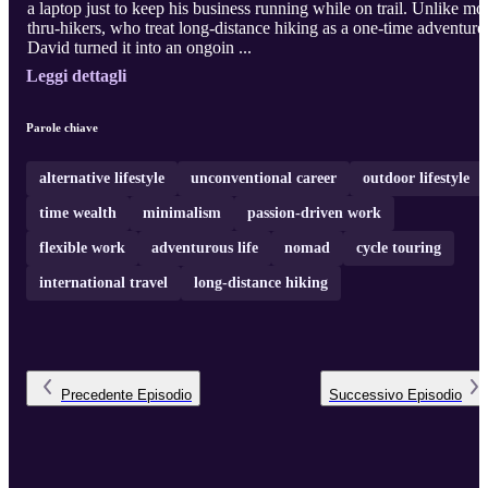
a laptop just to keep his business running while on trail. Unlike mo
thru-hikers, who treat long-distance hiking as a one-time adventure
David turned it into an ongoin ...
Leggi dettagli
Parole chiave
alternative lifestyle
unconventional career
outdoor lifestyle
time wealth
minimalism
passion-driven work
flexible work
adventurous life
nomad
cycle touring
international travel
long-distance hiking
Precedente
Episodio
Successivo
Episodio