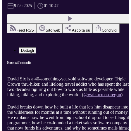
9 feb 2025
01:10:47
Feed RSS
Sito web
Ascolta su
Condividi
Dettagli
Note sull'episodio
David Six is a 40-something-year-old software developer, Triple
Crown thru-hiker, and lifelong travel addict who has spent the last
two decades figuring out how to work as little as possible while
hiking, biking, and exploring the world. (
@walkacrossoregon
)
David breaks down how he built a life that lets him disappear into
the wilderness for months at a time without running out of money.
He explains how he went from high school drop-out to self-taught
programmer, how he co-founded a ticket sales software company
that now funds his adventures, and why he sometimes mails himsel