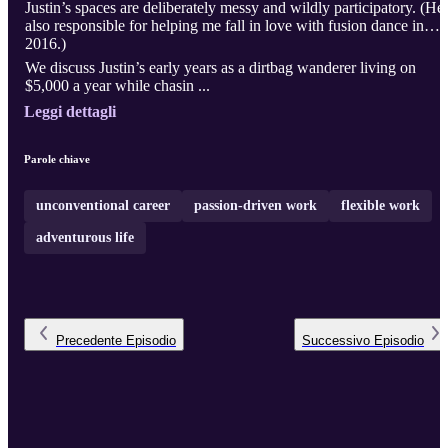
Justin’s spaces are deliberately messy and wildly participatory. (He’
also responsible for helping me fall in love with fusion dance in
2016.)
We discuss Justin’s early years as a dirtbag wanderer living on
$5,000 a year while chasin ...
Leggi dettagli
Parole chiave
unconventional career
passion-driven work
flexible work
adventurous life
Precedente
Episodio
Successivo
Episodio