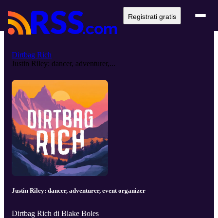
Registrati gratis
Dirtbag Rich
Justin Riley: dancer, adventurer,...
Justin Riley: dancer, adventurer, event organizer
Dirtbag Rich di Blake Boles