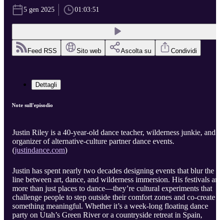
5 gen 2025
01:03:51
Feed RSS
Sito web
Ascolta su
Condividi
Dettagli
Note sull'episodio
Justin Riley is a 40-year-old dance teacher, wilderness junkie, and
organizer of alternative-culture partner dance events.
(
justindance.com
)
Justin has spent nearly two decades designing events that blur the
line between art, dance, and wilderness immersion. His festivals ar
more than just places to dance—they’re cultural experiments that
challenge people to step outside their comfort zones and co-create
something meaningful. Whether it’s a week-long floating dance
party on Utah’s Green River or a countryside retreat in Spain,