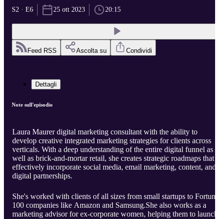
S2 · E6
25 ott 2023
20:15
Feed RSS
Ascolta su
Condividi
Dettagli
Note sull'episodio
Laura Maurer digital marketing consultant with the ability to
develop creative integrated marketing strategies for clients across
verticals. With a deep understanding of the entire digital funnel as
well as brick-and-mortar retail, she creates strategic roadmaps that
effectively incorporate social media, email marketing, content, and
digital partnerships.
She's worked with clients of all sizes from small startups to Fortune
100 companies like Amazon and Samsung.She also works as a
marketing advisor for ex-corporate women, helping them to launch