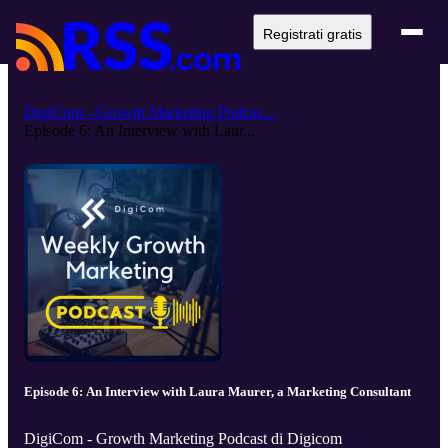
Registrati gratis
DigiCom - Growth Marketing Podcas...
Episode 6: An Interview with Laur...
Episode 6: An Interview with Laura Maurer, a Marketing Consultant
DigiCom - Growth Marketing Podcast di Digicom