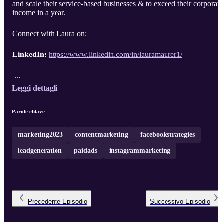
and scale their service-based businesses & to exceed their corporat
income in a year.
Connect with Laura on:
LinkedIn:
https://www.linkedin.com/in/lauramaurer1/
...
Leggi dettagli
Parole chiave
marketing2023
contentmarketing
facebookstrategies
leadgeneration
paidads
instagrammarketing
Precedente
Episodio
Successivo
Episodio