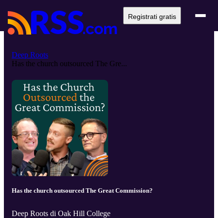
Registrati gratis
Deep Roots
Has the church outsourced The Gre...
Has the church outsourced The Great Commission?
Deep Roots di Oak Hill College