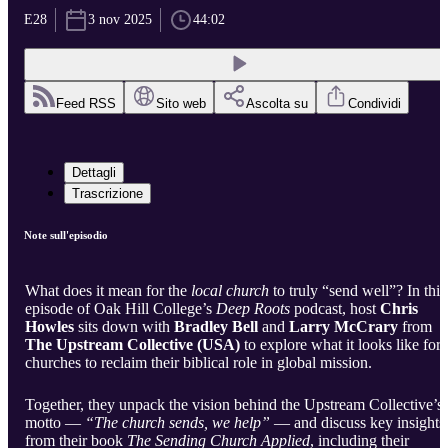
E28
3 nov 2025
44:02
Feed RSS
Sito web
Ascolta su
Condividi
Dettagli
Trascrizione
Note sull'episodio
What does it mean for the
local church
to truly “send well”? In this
episode of Oak Hill College’s
Deep Roots
podcast, host
Chris
Howles
sits down with
Bradley Bell
and
Larry McCrary
from
The Upstream Collective (USA)
to explore what it looks like for
churches to reclaim their biblical role in global mission.
Together, they unpack the vision behind the Upstream Collective’s
motto —
“The church sends, we help”
— and discuss key insights
from their book
The Sending Church Applied
, including their