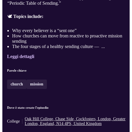
“Periodic Table of Sending.”
🕊️
Topics include:
Why every believer is a “sent one”
How churches can move from reactive to proactive mission
sending
The four stages of a healthy sending culture — ...
Leggi dettagli
Parole chiave
church
mission
Dove è stato create l'episodio
Oak Hill College, Chase Side, Cockfosters, London, Greater
College
London, England, N14 4PS, United Kingdom