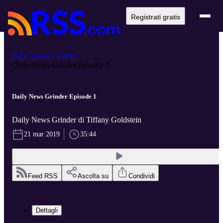
Registrati gratis
Daily News Grinder
Daily News Grinder Episode 1
Daily News Grinder Episode 1
Daily News Grinder di Tiffany Goldstein
21 mar 2019
35:44
Feed RSS
Ascolta su
Condividi
Dettagli