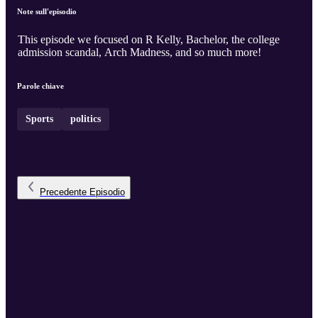
Note sull'episodio
This episode we focused on R Kelly, Bachelor, the college
admission scandal, Arch Madness, and so much more!
Parole chiave
Sports
politics
Precedente
Episodio