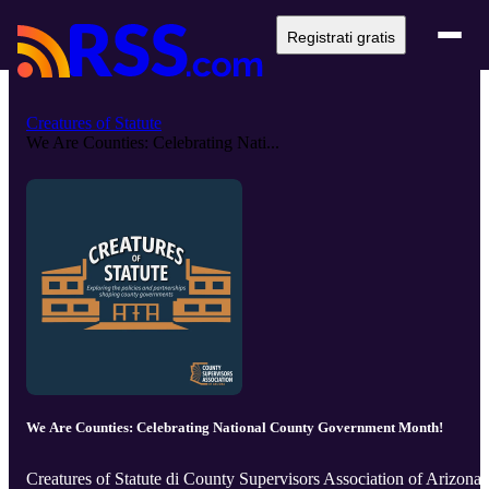
Registrati gratis
Creatures of Statute
We Are Counties: Celebrating Nati...
We Are Counties: Celebrating National County Government Month!
Creatures of Statute di County Supervisors Association of Arizona