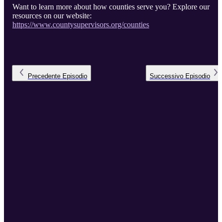
Want to learn more about how counties serve you? Explore our
resources on our website:
https://www.countysupervisors.org/counties
Precedente
Episodio
Successivo
Episodio