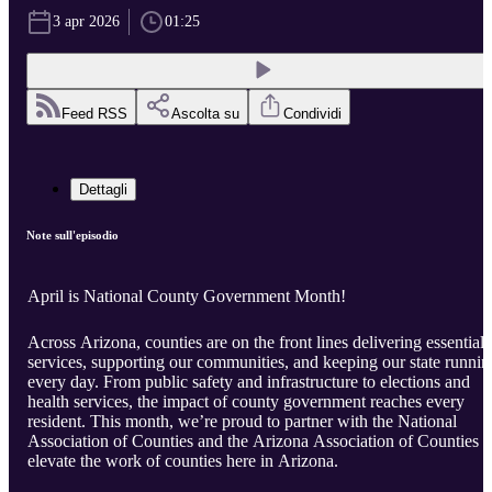
3 apr 2026
01:25
Feed RSS
Ascolta su
Condividi
Dettagli
Note sull'episodio
April is National County Government Month!
Across Arizona, counties are on the front lines delivering essential
services, supporting our communities, and keeping our state runnin
every day. From public safety and infrastructure to elections and
health services, the impact of county government reaches every
resident. This month, we’re proud to partner with the National
Association of Counties and the Arizona Association of Counties t
elevate the work of counties here in Arizona.