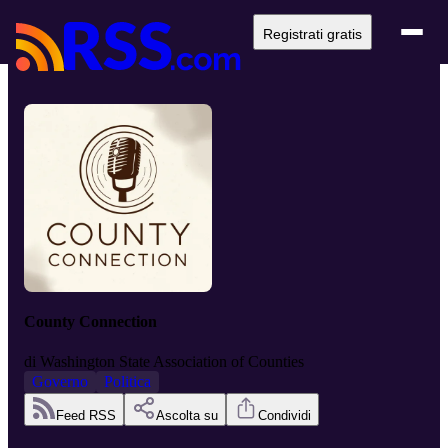
Registrati gratis
County Connection
di
Washington State Association of Counties
Governo
Politica
Feed RSS
Ascolta su
Condividi