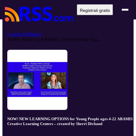
Registrati gratis
Cosmic Brilliance
NOW! NEW LEARNING OPTIONS for You...
NOW! NEW LEARNING OPTIONS for Young People ages 4-22 ARAMIS
Creative Learning Centers – created by Sherri Divband