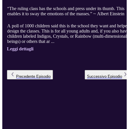
“The ruling class has the schools and press under its thumb. This
enables it to sway the emotions of the masses.” ~ Albert Einstein
A poll of 1000 children said this is the school they want and helpe
design the classes. This is for all young adults and, if you also have
children labeled Indigos, Crystals, or Rainbow (multi-dimensional
beings) or others that ar ...
Leggi dettagli
Precedente
Episodio
Successivo
Episodio