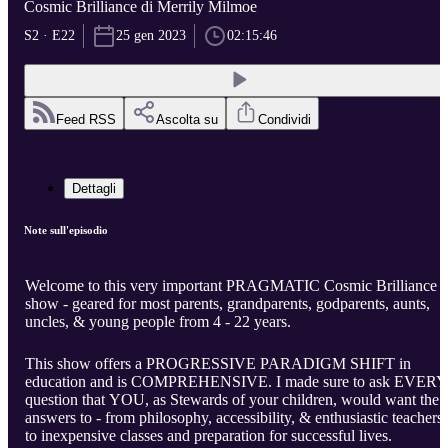
Cosmic Brilliance di Merrily Milmoe
S2 · E22
25 gen 2023
02:15:46
Feed RSS
Ascolta su
Condividi
Dettagli
Note sull'episodio
Welcome to this very important PRAGMATIC Cosmic Brilliance
show - geared for most parents, grandparents, godparents, aunts,
uncles, & young people from 4 - 22 years.
This show offers a PROGRESSIVE PARADIGM SHIFT in
education and is COMPREHENSIVE. I made sure to ask EVERY
question that YOU, as Stewards of your children, would want the
answers to - from philosophy, accessibility, & enthusiastic teachers
to inexpensive classes and preparation for successful lives.