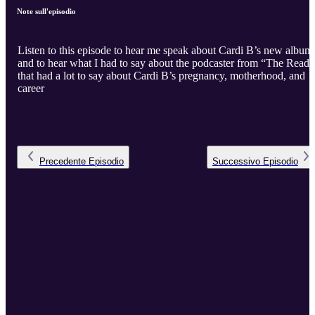
Note sull'episodio
Listen to this episode to hear me speak about Cardi B’s new album
and to hear what I had to say about the podcaster from “The Read”
that had a lot to say about Cardi B’s pregnancy, motherhood, and
career
Precedente
Episodio
Successivo
Episodio