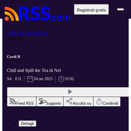
Registrati gratis
Chill and Spill the Tea
Cardi B
Cardi B
Chill and Spill the Tea di Nel
S4 · E11
24 set 2025
33:02
Feed RSS
Supporto
Ascolta su
Condividi
Dettagli