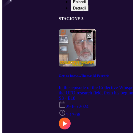
Episodi
Dettagli
STAGIONE 3
Gets to know....Thomas M Ferrario
In this episode of the Collective Whis
the UFO research field, from his begin
enigmatic Marley Woods, Missouri. The
S3 · E18
Ranch, encompassing structured craft si
29 feb 2024
Thomas speak about: - Thomas M. Ferr
Project - Thomas M. Ferraro's Early Li
1:17:06
Marley Woods - The Role of Fear in 
Global Presence of UFOs and Paranorm
Slipping: Governments and Alien Presen