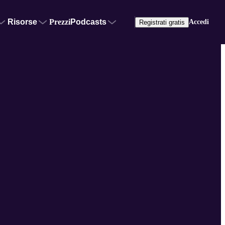
Risorse
Prezzi
Podcasts
Accedi
Registrati gratis