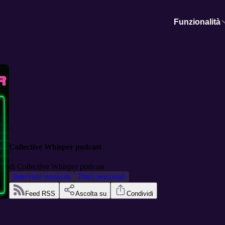
Funzionalità
Collective Whisper podcast
di
Collective Whisper podcast
Interviste musicali
Diari personali
Feed RSS
Ascolta su
Condividi