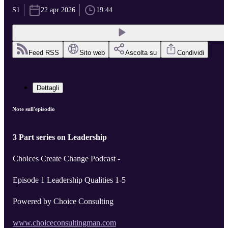
S1
22 apr 2026
19:44
Feed RSS
Sito web
Ascolta su
Condividi
Dettagli
Note sull'episodio
3 Part series on Leadership
Choices Create Change Podcast -
Episode 1 Leadership Qualities 1-5
Powered by Choice Consulting
www.choiceconsultingman.com