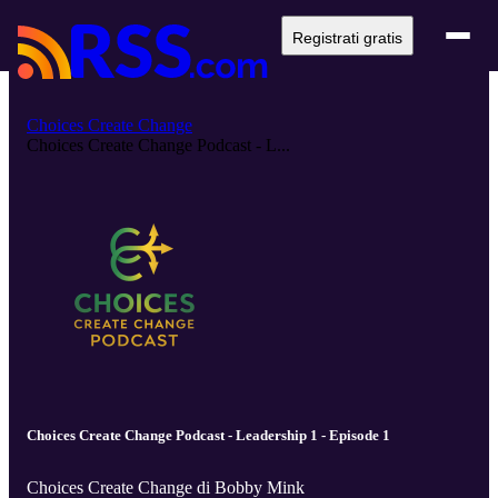
Registrati gratis
Choices Create Change
Choices Create Change Podcast - L...
Choices Create Change Podcast - Leadership 1 - Episode 1
Choices Create Change di Bobby Mink