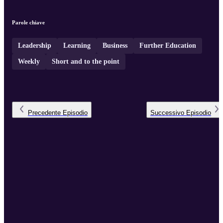
Parole chiave
Leadership
Learning
Business
Further Education
Weekly
Short and to the point
Precedente
Episodio
Successivo
Episodio