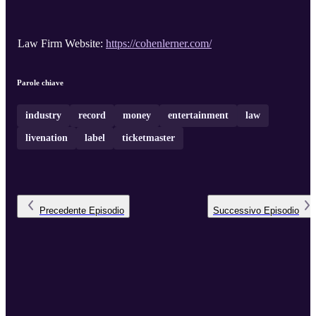
Law Firm Website:
https://cohenlerner.com/
Parole chiave
industry
record
money
entertainment
law
livenation
label
ticketmaster
Precedente
Episodio
Successivo
Episodio