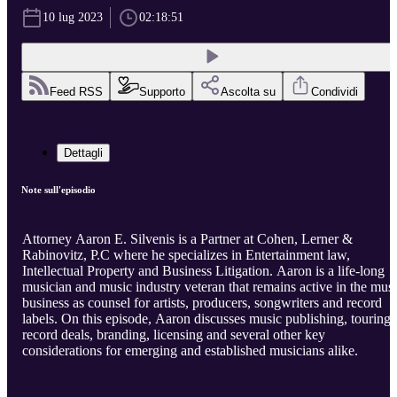
10 lug 2023
02:18:51
Feed RSS
Supporto
Ascolta su
Condividi
Dettagli
Note sull'episodio
Attorney Aaron E. Silvenis is a Partner at Cohen, Lerner &
Rabinovitz, P.C where he specializes in Entertainment law,
Intellectual Property and Business Litigation. Aaron is a life-long
musician and music industry veteran that remains active in the mus
business as counsel for artists, producers, songwriters and record
labels. On this episode, Aaron discusses music publishing, touring,
record deals, branding, licensing and several other key
considerations for emerging and established musicians alike.