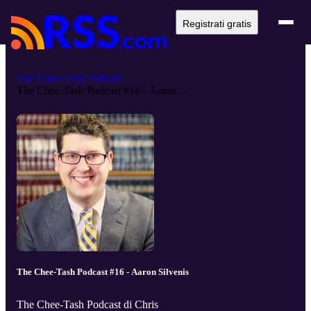
Registrati gratis
The Chee-Tash Podcast
The Chee-Tash Podcast #16 - Aaron...
The Chee-Tash Podcast #16 - Aaron Silvenis
The Chee-Tash Podcast di Chris