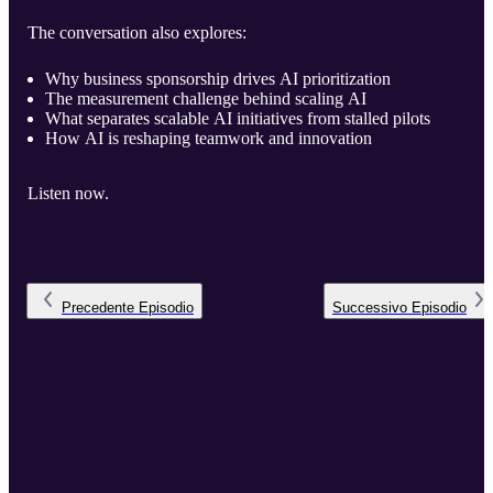
The conversation also explores:
Why business sponsorship drives AI prioritization
The measurement challenge behind scaling AI
What separates scalable AI initiatives from stalled pilots
How AI is reshaping teamwork and innovation
Listen now.
Precedente
Episodio
Successivo
Episodio