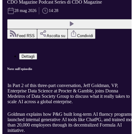
CDO Magazine Podcast Series di CDO Magazine
28 mag 2026
14:28
Feed RSS
Ascolta su
Condividi
Dettagli
Note sull'episodio
In Part 2 of this three-part conversation, Jeff Goldman, VP,
Enterprise Data Science at Procter & Gamble, joins Donna
Medeiros of Data Society Group to discuss what it really takes to
scale AI across a global enterprise.
Goldman explains how P&G built long-term AI fluency programs,
launched internal generative AI tools like ChatPG, and trained mor
than 20,000 employees through its decentralized Formula AI
initiative.