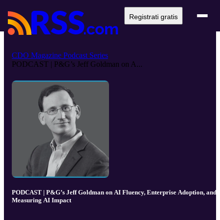
Registrati gratis
CDO Magazine Podcast Series
PODCAST | P&G’s Jeff Goldman on A...
PODCAST | P&G’s Jeff Goldman on AI Fluency, Enterprise Adoption, and
Measuring AI Impact