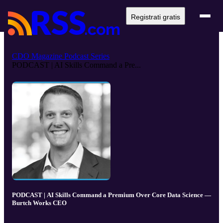
Registrati gratis
CDO Magazine Podcast Series
PODCAST | AI Skills Command a Pre...
PODCAST | AI Skills Command a Premium Over Core Data Science —
Burtch Works CEO