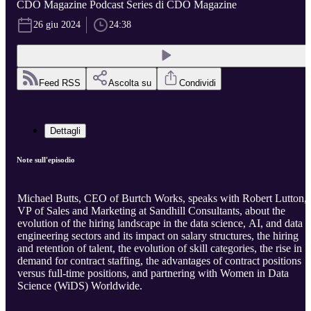
CDO Magazine Podcast Series di CDO Magazine
26 giu 2024
24:38
Feed RSS
Ascolta su
Condividi
Dettagli
Note sull'episodio
Michael Butts, CEO of Burtch Works, speaks with Robert Lutton,
VP of Sales and Marketing at Sandhill Consultants, about the
evolution of the hiring landscape in the data science, AI, and data
engineering sectors and its impact on salary structures, the hiring
and retention of talent, the evolution of skill categories, the rise in
demand for contract staffing, the advantages of contract positions
versus full-time positions, and partnering with Women in Data
Science (WiDS) Worldwide.