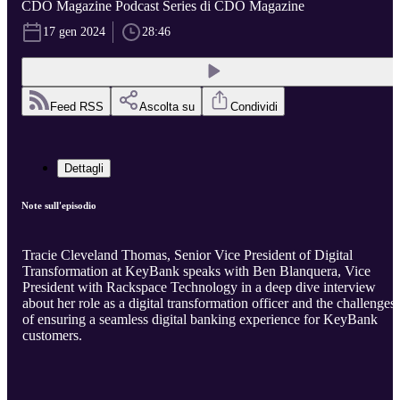
CDO Magazine Podcast Series di CDO Magazine
17 gen 2024
28:46
Feed RSS
Ascolta su
Condividi
Dettagli
Note sull'episodio
Tracie Cleveland Thomas, Senior Vice President of Digital
Transformation at KeyBank speaks with Ben Blanquera, Vice
President with Rackspace Technology in a deep dive interview
about her role as a digital transformation officer and the challenges
of ensuring a seamless digital banking experience for KeyBank
customers.