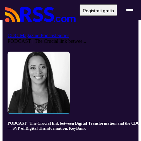
Registrati gratis
CDO Magazine Podcast Series
PODCAST | The Crucial link betwee...
PODCAST | The Crucial link between Digital Transformation and the CDO
— SVP of Digital Transformation, KeyBank