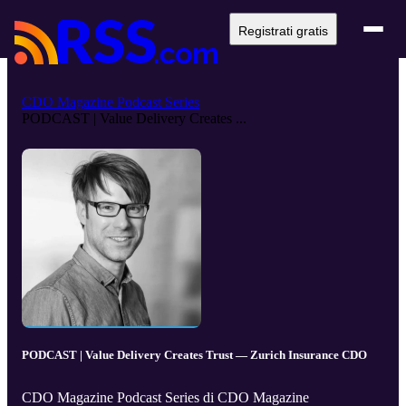
Registrati gratis
CDO Magazine Podcast Series
PODCAST | Value Delivery Creates ...
PODCAST | Value Delivery Creates Trust — Zurich Insurance CDO
CDO Magazine Podcast Series di CDO Magazine