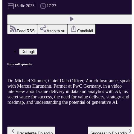
15 dic 2023
17:23
Feed RSS
Ascolta su
Condividi
Dettagli
Note sull'episodio
Dr. Michael Zimmer, Chief Data Officer, Zurich Insurance, speaks
with Marcus Hartmann, Partner at PwC Germany, in a video
interview about value delivery in data and analytics with AI, his
secret sauce for success, the need for value delivery, strategy and
roadmap, and understanding the potential of generative AI.
Precedente
Episodio
Successivo
Episodio