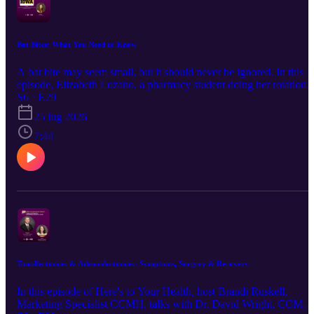
possible.
Bat Bites: What You Need to Know
A bat bite may seem small, but it should never be ignored. In this
episode, Elizabeth Lozano, a pharmacy student doing her rotation
with Crawford County Memorial Hospital's Pharmacy Department,
S6 · E29
explains what to do if you're bitten or scratched by a bat, why
25 lug 2026
prompt medical care is important, and how rabies exposure is
evaluated and treated. You'll learn: Why bat bites can be difficult to
7:44
detect When to seek medical attention Tips to help keep you and
your family safe This episode of the Here's to Your Health podcast
provides practical, easy-to-understand information to help you
respond quickly and confidently if you are bit by a bat.
Tonsillectomies & Adenoidectomies: Symptoms, Surgery & Recovery
In this episode of Here's to Your Health, host Brandi Ruskell,
Marketing Specialist CCMH, talks with Dr. David Wright, CCMH