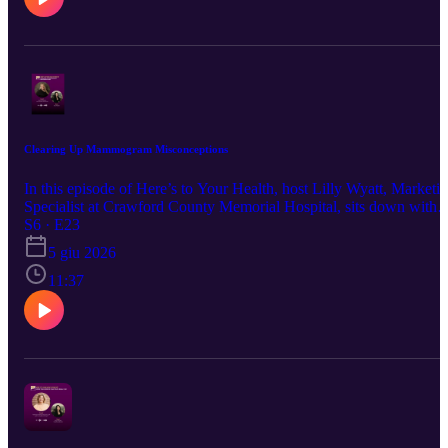
Clearing Up Mammogram Misconceptions
In this episode of Here’s to Your Health, host Lilly Wyatt, Marketi
Specialist at Crawford County Memorial Hospital, sits down with
Rachel Steffen, Mammography Tech at CCMH, to clear up
S6 · E23
common questions and misconceptions about mammograms and
5 giu 2026
breast health. Rachel shares what patients can expect during a
mammogram, why routine screenings are important, and how
11:37
mammography plays a key role in early detection.