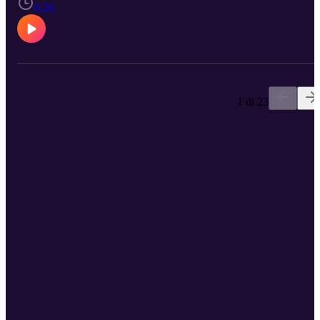
protect your heart health. Schedule a checkup with a CCMH
6:26
provider by calling 712-265-2700.
1 di 23