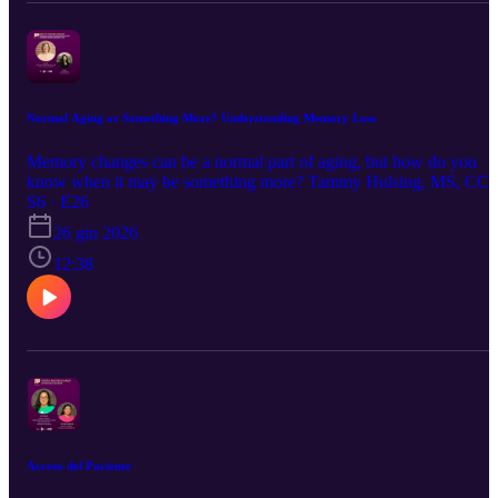
and feel supported throughout the season.
Normal Aging or Something More? Understanding Memory Loss
Memory changes can be a normal part of aging, but how do you
know when it may be something more? Tammy Hulsing, MS, CC
SLP, discusses memory loss in adults, Alzheimer’s disease,
S6 · E26
dementia, warning signs to watch for, and when to reach out for
26 giu 2026
help. This conversation offers helpful insight for supporting yoursel
or a loved one through memory-related concerns.
12:38
Acceso del Paciente