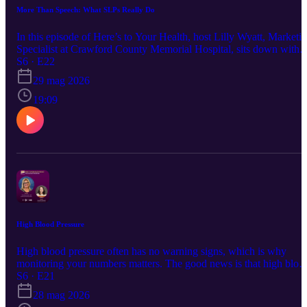
More Than Speech: What SLPs Really Do
In this episode of Here’s to Your Health, host Lilly Wyatt, Marketi
Specialist at Crawford County Memorial Hospital, sits down with
Tammy Hulsing, MS, CCC-SLP, Speech-Language Pathologist at
S6 · E22
CCMH, to talk about the broad scope of speech therapy. Tammy
29 mag 2026
shares what an SLP does, what patients and families can expect
from speech therapy, common misconceptions about the profession
19:09
and when pediatric speech and language milestones may be worth
discussing with a provider. From communication and language
development to swallowing and everyday quality of life, this
episode offers a helpful look at the many ways speech-language
pathologists support patients across different ages and needs.
High Blood Pressure
High blood pressure often has no warning signs, which is why
monitoring your numbers matters. The good news is that high bloo
pressure can be treated and prevented. In this episode of Here’s to
S6 · E21
Your Health, CCMH Chief Nursing Officer Theresa Sheer discuss
28 mag 2026
the importance of blood pressure monitoring and simple ways to