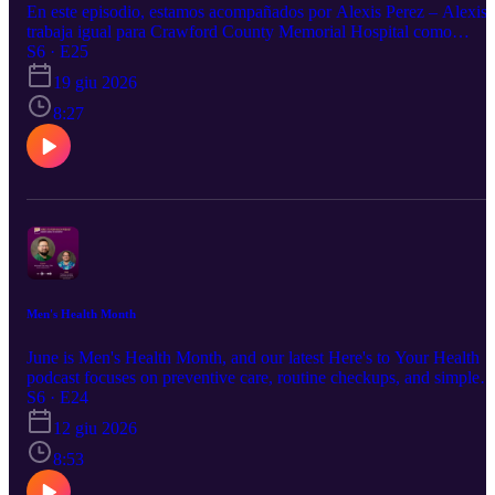
En este episodio, estamos acompañados por Alexis Perez – Alexis
trabaja igual para Crawford County Memorial Hospital como
representante de Patient Access, que significa acceso del paciente.
S6 · E25
Ella es una de las muchachas que uno ve al entrar por la clínica par
19 giu 2026
registrarse. Alexis nos platicara sobre su posición y de los servicios
disponibles para los pacientes que entran por nuestras puertas como
8:27
el portal del paciente y como agendar una cita.
Men's Health Month
June is Men's Health Month, and our latest Here's to Your Health
podcast focuses on preventive care, routine checkups, and simple
ways men can take charge of their health.
S6 · E24
12 giu 2026
8:53