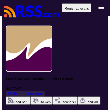
Registrati gratis
Here's To Your Health - CCMH Denison
di
CCMH
Medicina
Nutrizione
Feed RSS
Sito web
Ascolta su
Condividi