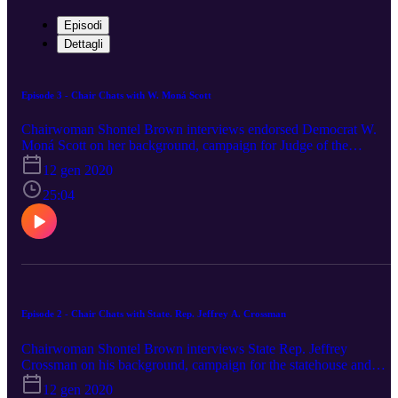
Episodi
Dettagli
Episode 3 - Chair Chats with W. Moná Scott
Chairwoman Shontel Brown interviews endorsed Democrat W.
Moná Scott on her background, campaign for Judge of the
Cleveland Housing Court and more.
12 gen 2020
25:04
Episode 2 - Chair Chats with State. Rep. Jeffrey A. Crossman
Chairwoman Shontel Brown interviews State Rep. Jeffrey
Crossman on his background, campaign for the statehouse and
more.
12 gen 2020