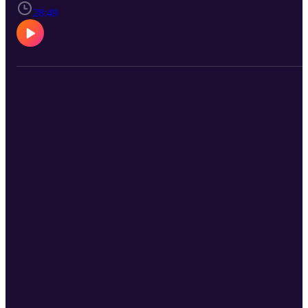
28:49