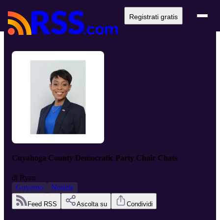
Registrati gratis
Cuyahoga County Democratic Party Chair Chats
di
Ryan
Governo
Notizie
Feed RSS
Ascolta su
Condividi