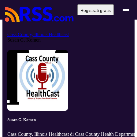
Registrati gratis
Cass County, Illinois Healthcast
Susan G. Komen
Susan G. Komen
Cass County, Illinois Healthcast di Cass County Health Departmen