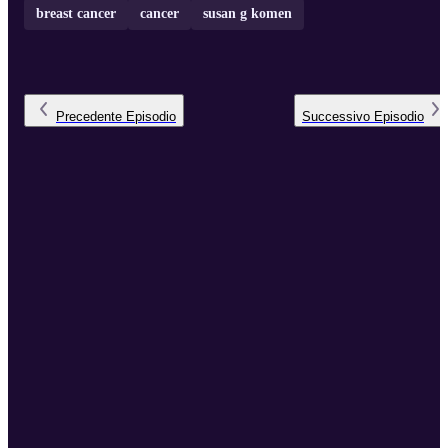
breast cancer
cancer
susan g komen
Precedente
Episodio
Successivo
Episodio