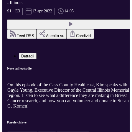
- Illinois
S1 · E3
13 apr 2022
14:05
Feed RSS
Ascolta su
Condividi
Dettagli
Note sull'episodio
On this episode of the Cass County Healthcast, Kim speaks with
Gayle Young, Executive Director of the Central Illinois Memorial
region. Listen to see what a difference they are making in Breast
Cancer research, and how you can volunteer and donate to Susan
G. Komen!
Parole chiave