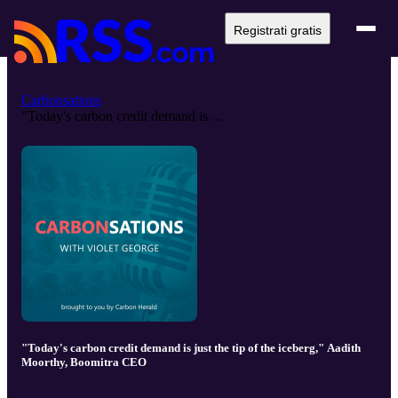
Registrati gratis
Carbonsations
"Today's carbon credit demand is ...
"Today's carbon credit demand is just the tip of the iceberg," Aadith
Moorthy, Boomitra CEO