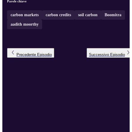
Parole chiave
carbon markets
carbon credits
soil carbon
Boomitra
aadith moorthy
Precedente
Episodio
Successivo
Episodio