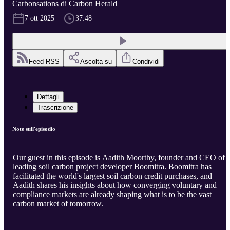
Carbonsations di Carbon Herald
7 ott 2025
37:48
Feed RSS
Ascolta su
Condividi
Dettagli
Trascrizione
Note sull'episodio
Our guest in this episode is Aadith Moorthy, founder and CEO of
leading soil carbon project developer Boomitra. Boomitra has
facilitated the world's largest soil carbon credit purchases, and
Aadith shares his insights about how converging voluntary and
compliance markets are already shaping what is to be the vast
carbon market of tomorrow.