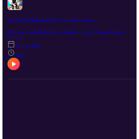
Find Out Why Mr.Romero Values Project Base Learning
Find out what this Instructor thinks on project base learning
S1 · E1
20 nov 2020
10:04