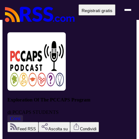
Registrati gratis
Exploration Of The PCCAPS Program
di
PCCAPS STUDENTS
Corsi
Feed RSS
Ascolta su
Condividi