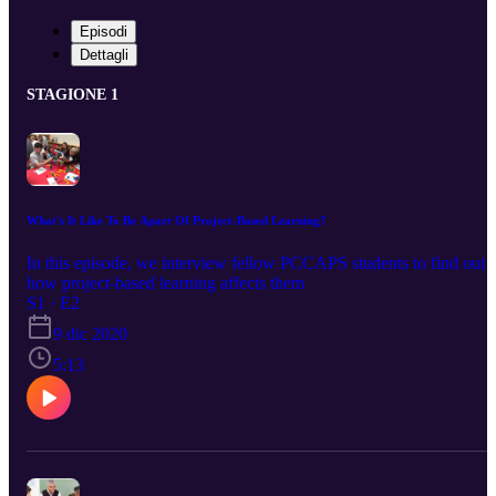
Episodi
Dettagli
STAGIONE 1
What's It Like To Be Apart Of Project-Based Learning?
In this episode, we interview fellow PCCAPS students to find out
how project-based learning affects them
S1 · E2
9 dic 2020
5:13