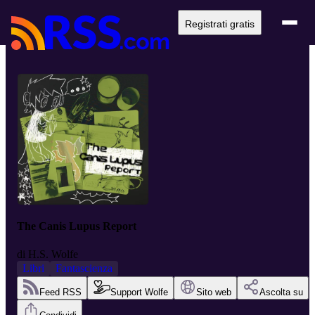
Registrati gratis
The Canis Lupus Report
di
H.S. Wolfe
Libri
Fantascienza
Feed RSS
Support Wolfe
Sito web
Ascolta su