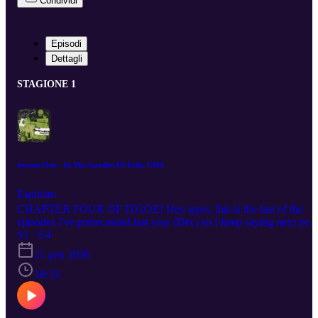
Condividi
Episodi
Dettagli
STAGIONE 1
Season One - In The Garden Of Echo CH4
Esplicito
CHAPTER FOUR OF ITGOE! Hey guys, this is the last of the
episodes I've prerecorded last year (Dec) so I keep saying next year
but I mean THIS YEAR (2026) MAKE SURE IF YOU'RE
S1 · E4
LISTENING TO LET ME KNOW! Subscribe, comment on my
21 gen 2026
website, follow me on social media, send me an e-mail xoxoxox A
podcast where I (H.S. Wolfe) read you my works like a bedtime
18:33
story. We start off with my first ever published book... In The
Garden Of Echo, chapter three. Warning! This episode contains
adult situations etc etc. These episodes will uploaded biweekly (if