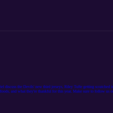
iel discuss the Devils' new third jerseys, Riley Tufte getting scratch
oods, and what they're thankful for this year. Make sure to follow us