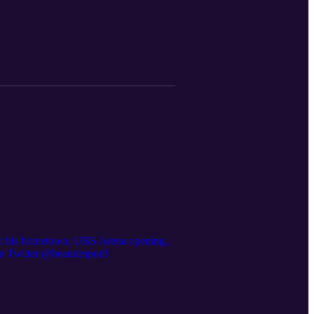
ed in his hometown, UBS Arena opening,
 on Twitter @beautiespod!