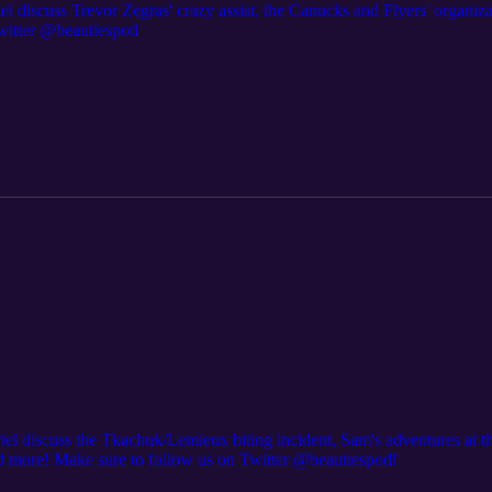
el discuss Trevor Zegras' crazy assist, the Canucks and Flyers' organi
witter @beautiespod
riel discuss the Tkachuk/Lemieux biting incident, Sam's adventures at 
nd more! Make sure to follow us on Twitter @beautiespod!