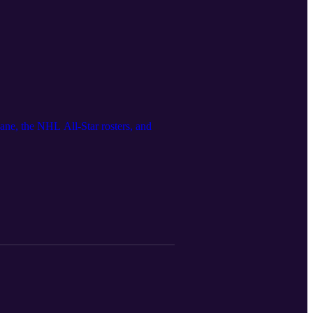
ane, the NHL All-Star rosters, and