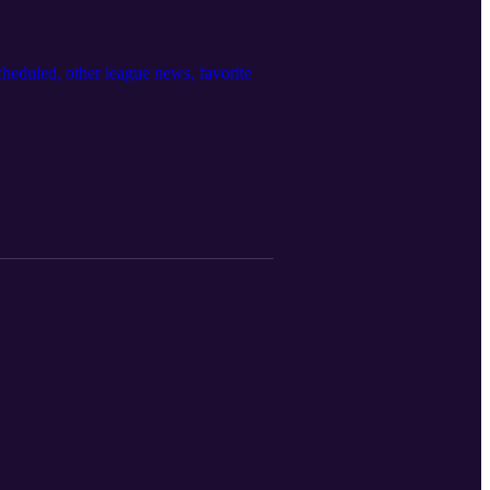
eduled, other league news, favorite