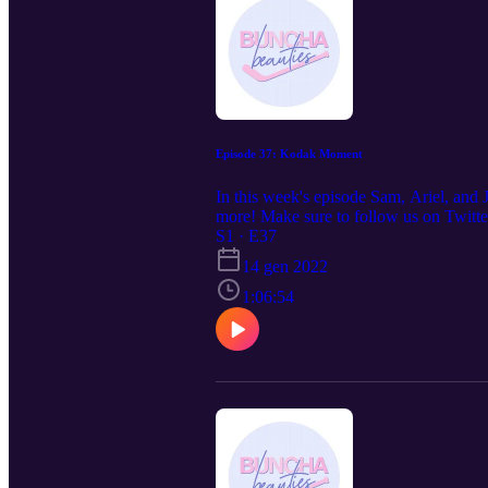
Episode 37: Kodak Moment
In this week's episode Sam, Ariel, and
more! Make sure to follow us on Twitt
S1 · E37
14 gen 2022
1:06:54