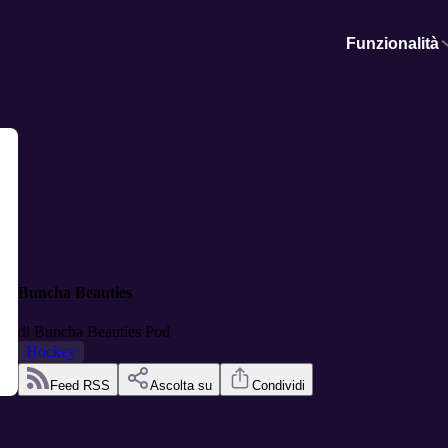
Funzionalità
Buncha Beauties
di
Buncha Beauties Pod
Hockey
Feed RSS
Ascolta su
Condividi