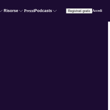
Risorse
Prezzi
Podcasts
Accedi
Registrati gratis