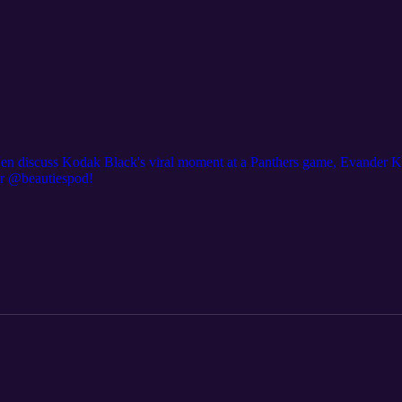
 Jen discuss Kodak Black's viral moment at a Panthers game, Evander K
er @beautiespod!