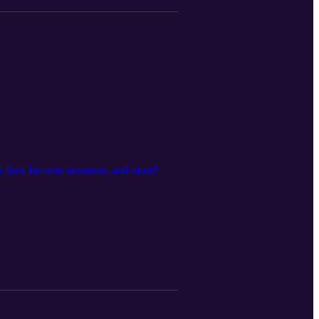
e their favorite moments, and more!