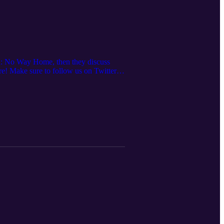
an: No Way Home, then they discuss
e! Make sure to follow us on Twitter