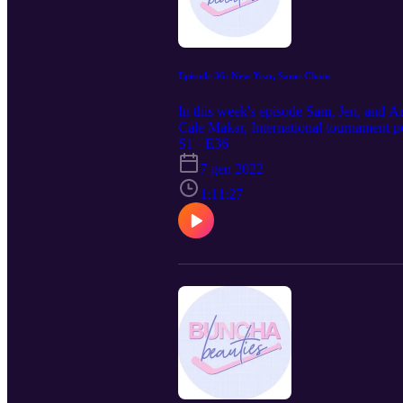
Episode 36: New Year, Same Chaos
In this week's episode Sam, Jen, and A
Cale Makar, International tournament p
@beautiespod!
S1 · E36
7 gen 2022
1:11:27