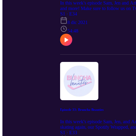
In this week's episode Sam, Jen and Ari
and more! Make sure to follow us on T
S1 · E34
8 dic 2021
54:48
Episode 33: Bruncha Beauties
In this week's episode Sam, Jen, and A
skating again, our Spotify Wrapped, a
S1 · E33