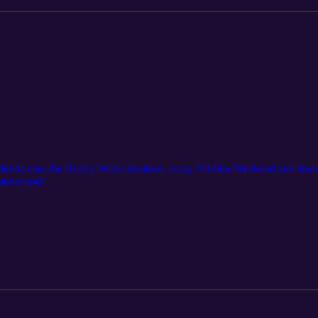
iel discuss the Rocky Wirtz situation, recap All-Star Weekend and shar
autiespod!