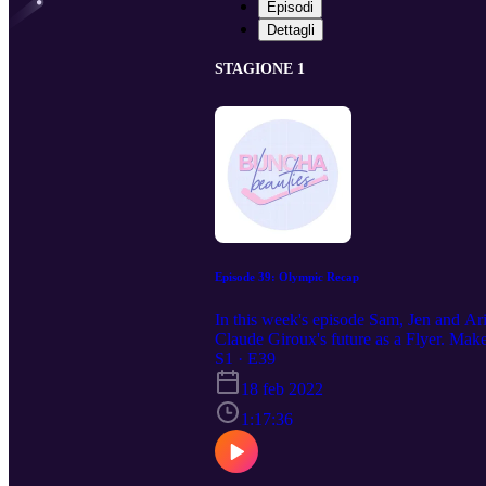
Episodi
Dettagli
STAGIONE 1
Episode 39: Olympic Recap
In this week's episode Sam, Jen and Ari
Claude Giroux's future as a Flyer. Mak
S1 · E39
18 feb 2022
1:17:36