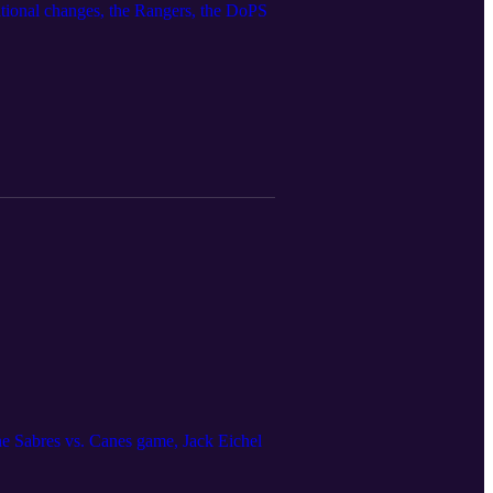
zational changes, the Rangers, the DoPS
the Sabres vs. Canes game, Jack Eichel