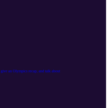
, give an Olympics recap, and talk about