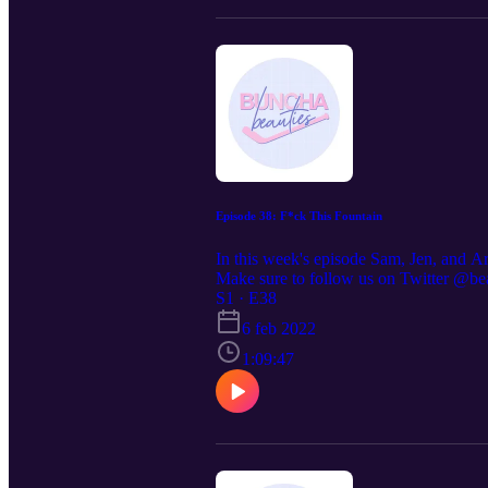
Episode 38: F*ck This Fountain
In this week's episode Sam, Jen, and Ar
Make sure to follow us on Twitter @be
S1 · E38
6 feb 2022
1:09:47