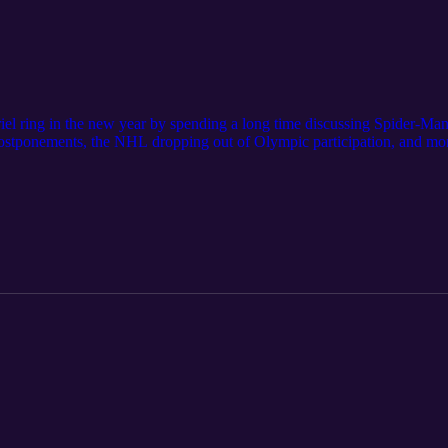
riel ring in the new year by spending a long time discussing Spider-M
ostponements, the NHL dropping out of Olympic participation, and mor