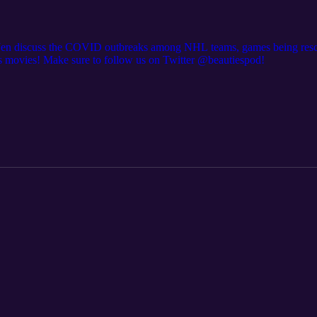
d Jen discuss the COVID outbreaks among NHL teams, games being resch
s movies! Make sure to follow us on Twitter @beautiespod!