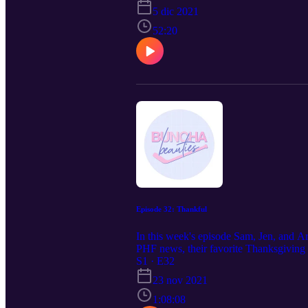
5 dic 2021
52:20
Episode 32: Thankful
In this week's episode Sam, Jen, and Ar
PHF news, their favorite Thanksgiving f
S1 · E32
23 nov 2021
1:08:08