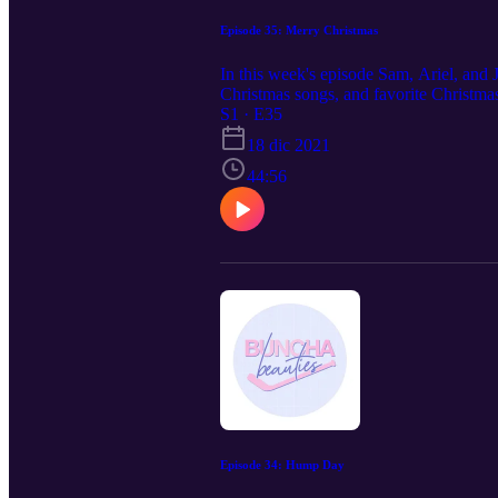
Episode 35: Merry Christmas
In this week's episode Sam, Ariel, an
Christmas songs, and favorite Christma
S1 · E35
18 dic 2021
44:56
Episode 34: Hump Day