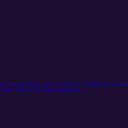
el discuss weird injury stories, the Sabres and Leafs Heritage uniforms
e sure to follow us on Twitter @beautiespod!