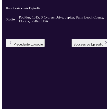
Dove è stato create l'episodio
PodPlus, 1515, S Cypress Drive, Jupiter, Palm Beach County,
Studio
Florida, 33469, USA
Precedente
Episodio
Successivo
Episodio