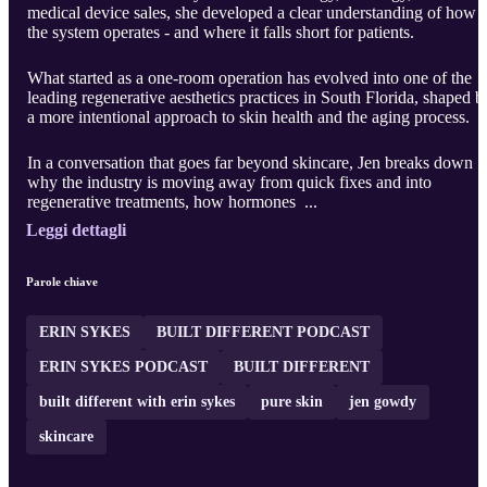
medical device sales, she developed a clear understanding of how
the system operates - and where it falls short for patients.
What started as a one-room operation has evolved into one of the
leading regenerative aesthetics practices in South Florida, shaped b
a more intentional approach to skin health and the aging process.
In a conversation that goes far beyond skincare, Jen breaks down
why the industry is moving away from quick fixes and into
regenerative treatments, how hormones ...
Leggi dettagli
Parole chiave
ERIN SYKES
BUILT DIFFERENT PODCAST
ERIN SYKES PODCAST
BUILT DIFFERENT
built different with erin sykes
pure skin
jen gowdy
skincare