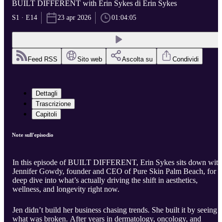
BUILT DIFFERENT with Erin Sykes di Erin Sykes
S1 · E14
23 apr 2026
01:04:05
Feed RSS
Sito web
Ascolta su
Condividi
Dettagli
Trascrizione
Capitoli
Note sull'episodio
In this episode of BUILT DIFFERENT, Erin Sykes sits down with
Jennifer Gowdy, founder and CEO of Pure Skin Palm Beach, for a
deep dive into what’s actually driving the shift in aesthetics,
wellness, and longevity right now.
Jen didn’t build her business chasing trends. She built it by seeing
what was broken. After years in dermatology, oncology, and