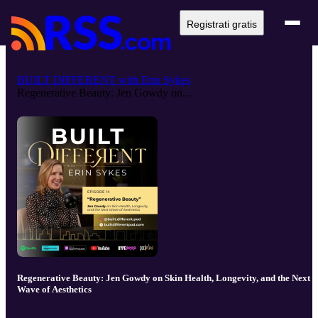
Registrati gratis
BUILT DIFFERENT with Erin Sykes
Regenerative Beauty: Jen Gowdy on...
Regenerative Beauty: Jen Gowdy on Skin Health, Longevity, and the Next
Wave of Aesthetics