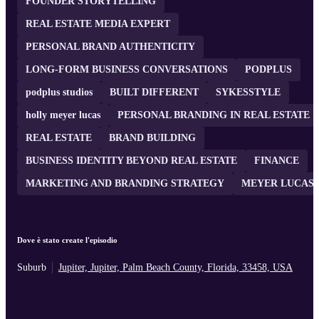
FOUNDER STORYTELLING
REAL ESTATE MEDIA EXPERT
PERSONAL BRAND AUTHENTICITY
LONG-FORM BUSINESS CONVERSATIONS
PODPLUS
podplus studios
BUILT DIFFERENT
SYKESSTYLE
holly meyer lucas
PERSONAL BRANDING IN REAL ESTATE
REAL ESTATE
BRAND BUILDING
BUSINESS IDENTITY BEYOND REAL ESTATE
FINANCE
MARKETING AND BRANDING STRATEGY
MEYER LUCAS
Dove è stato create l'episodio
Suburb
Jupiter, Jupiter, Palm Beach County, Florida, 33458, USA