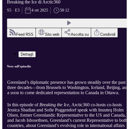
Breaking the Ice di Arctic360
S5 · E3
4 ott 2025
58:12
Feed RSS
Sito web
Ascolta su
Condividi
Dettagli
Note sull'episodio
Greenland’s diplomatic presence has grown steadily over the past
three decades—from Brussels to Washington, Iceland, Beijing, and
a soon to come dedicated representation to Canada in Ottawa.
In this episode of
Breaking the Ice
, Arctic360 co-hosts co-hosts
Jessica Shadian and Sofie Poggendorf speak with Inuuteq Holm
Olsen, former Greenlandic Representative to the US and Canada,
and Jacob Isbosethsen, Greenland’s current Representative to both
countries, about Greenland’s evolving role in international affairs