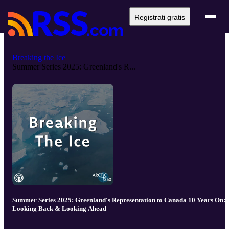
Registrati gratis
Breaking the Ice
Summer Series 2025: Greenland's R...
Summer Series 2025: Greenland's Representation to Canada 10 Years On:
Looking Back & Looking Ahead