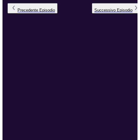
Precedente
Episodio
Successivo
Episodio