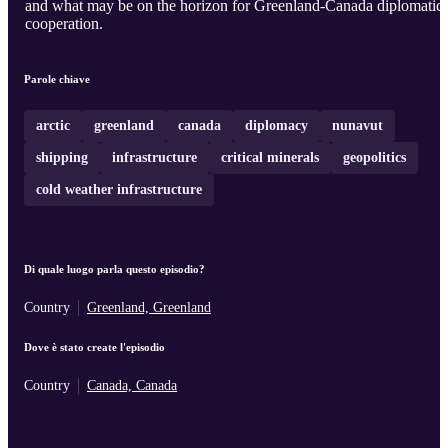
and what may be on the horizon for Greenland-Canada diplomatic
cooperation.
Parole chiave
arctic
greenland
canada
diplomacy
nunavut
shipping
infrastructure
critical minerals
geopolitics
cold weather infrastructure
Di quale luogo parla questo episodio?
Country
Greenland, Greenland
Dove è stato create l'episodio
Country
Canada, Canada