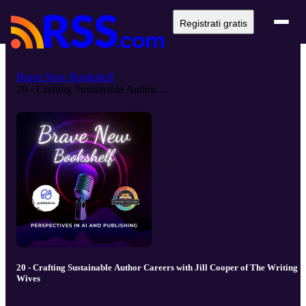
Registrati gratis
Brave New Bookshelf
20 - Crafting Sustainable Author ...
20 - Crafting Sustainable Author Careers with Jill Cooper of The Writing
Wives