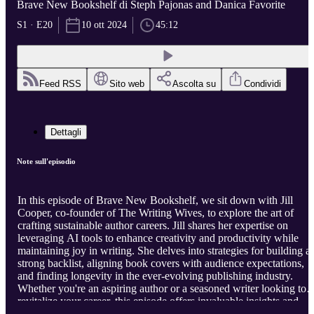
Brave New Bookshelf di Steph Pajonas and Danica Favorite
S1 · E20
10 ott 2024
45:12
Feed RSS
Sito web
Ascolta su
Condividi
Dettagli
Note sull'episodio
In this episode of Brave New Bookshelf, we sit down with Jill
Cooper, co-founder of The Writing Wives, to explore the art of
crafting sustainable author careers. Jill shares her expertise on
leveraging AI tools to enhance creativity and productivity while
maintaining joy in writing. She delves into strategies for building a
strong backlist, aligning book covers with audience expectations,
and finding longevity in the ever-evolving publishing industry.
Whether you're an aspiring author or a seasoned writer looking to
revitalize your career, this episode offers invaluable insights and
practical advice. Visit our website
https://bravenewbookshelf.com
t