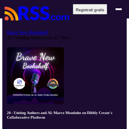
Registrati gratis
Brave New Bookshelf
26 - Uniting Authors and AI: Marc...
26 - Uniting Authors and AI: Marco Moutinho on Dibbly Create's
Collaborative Platform