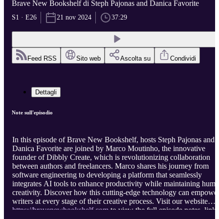
Brave New Bookshelf di Steph Pajonas and Danica Favorite
S1 · E26
21 nov 2024
37:29
Feed RSS
Sito web
Ascolta su
Condividi
Dettagli
Note sull'episodio
In this episode of Brave New Bookshelf, hosts Steph Pajonas and
Danica Favorite are joined by Marco Moutinho, the innovative
founder of Dibbly Create, which is revolutionizing collaboration
between authors and freelancers. Marco shares his journey from
software engineering to developing a platform that seamlessly
integrates AI tools to enhance productivity while maintaining hum
creativity. Discover how this cutting-edge technology can empowe
writers at every stage of their creative process. Visit our website
https://bravenewbookshelf.com
to view the full episode notes, links
and apps mentioned in the episode, and the full transcript.