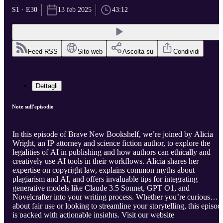
S1 · E30
13 feb 2025
43:12
Feed RSS
Sito web
Ascolta su
Condividi
Dettagli
Note sull'episodio
In this episode of Brave New Bookshelf, we’re joined by Alicia
Wright, an IP attorney and science fiction author, to explore the
legalities of AI in publishing and how authors can ethically and
creatively use AI tools in their workflows. Alicia shares her
expertise on copyright law, explains common myths about
plagiarism and AI, and offers invaluable tips for integrating
generative models like Claude 3.5 Sonnet, GPT O1, and
Novelcrafter into your writing process. Whether you’re curious
about fair use or looking to streamline your storytelling, this episod
is packed with actionable insights. Visit our website