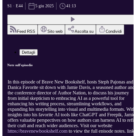
S1 · E44
5 giu 2025
41:13
Feed RSS
Sito web
Ascolta su
Condividi
Dettagli
Note sull'episodio
In this episode of Brave New Bookshelf, hosts Steph Pajonas and
Danica Favorite sit down with Jamie Davis, a seasoned author and
the conference director of Author Nation, to discuss his journey
from initial skepticism to embracing AI as a powerful tool for
enhancing his writing process, streamlining workflows, and
expanding his storytelling into visual and multimedia formats. With
insights into his favorite AI tools like ChatGPT and Freepik, Jamie
offers valuable perspectives on how authors can harness AI to refi
their craft and reach wider audiences. Visit our website
https://bravenewbookshelf.com
to view the full episode notes, links