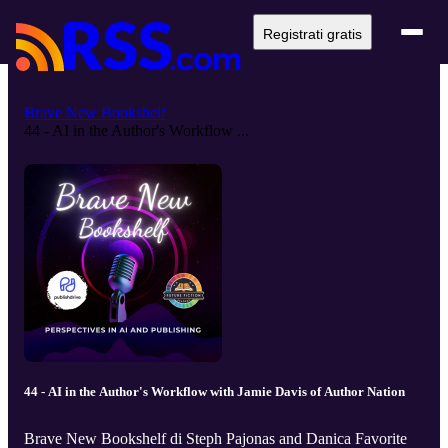
Registrati gratis
Brave New Bookshelf
44 - AI in the Author's Workflow ...
44 - AI in the Author's Workflow with Jamie Davis of Author Nation
Brave New Bookshelf di Steph Pajonas and Danica Favorite