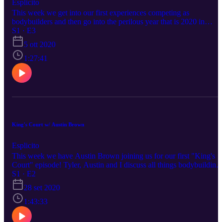
Esplicito
This week we get into our first experiences competing as
bodybuilders and then go into the perilous year that is 2020 in
regards to bodybuilding schedule changes, show changes and even
S1 · E3
the impossible dating landscape. It was a really fun episode and I
5 ott 2020
think you'll get a lot of laughs and learn something, as well (from
Tyler, probably not me lol).
1:27:41
King's Court w/ Austin Brown
Esplicito
This week we have Austin Brown joining us for our first "King's
Court" episode! Tyler, Austin and I discuss all things bodybuilding
while also addressing serious questions like: Which movie is sadder
S1 · E2
The Notebook or Forrest Gump? What are our pre workout rituals?
28 set 2020
How did Austin make such a dramatic change to his physique form
2019 to 2020? How crazy do our supercharged metabolism
1:43:33
offseasons get macronutrient wise? Tune in for the answers to thos
questions and all of the greatness that is Brainiac Bodybuilding!