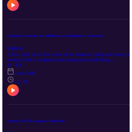
Coaching, Competing into middle/old age, Discipline vs. Motivation
Esplicito
After a brief layoff due to one of the brainiacs being super emo, we
are back with a vengeance discussing some hard-hitting
bodybuilding and fitness topics.
S1 · E4
2 nov 2020
1:21:20
1st preps, COVID changes, Candid Stuff