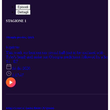
Episodi
Dettagli
STAGIONE 1
Olympia preview, Q&A
Esplicito
This week we bust out our crystal ball (not to be confused with
Tyler's head) and make our Olympia predictions followed by a littl
Q&A session highlighted by a discussion about being realistic abou
S1 · E7
competing.
14 dic 2020
1:17:47
King's Court w/ Laura Butler (A Queen)