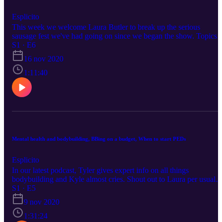
Esplicito
This week we welcome Laura Butler to break up the serious
sausage fest we've had going on since we began the show. Topics
range from birth control in bodybuilding, thirst pics versus progress
S1 · E6
pics and the difference between men and women when it comes to
16 nov 2020
fat loss. Stick around until the end to hear Kyle seriously consider
wearing makeup next year.
1:11:40
Mental health and bodybuilding, BBing on a budget, When to start PEDs
Esplicito
In our latest podcast, Tyler gives expert info on all things
bodybuilding and Kyle almost cries. Shout out to Laura per usual
and also the greatest band of all time, My Chemical Romance. WE
S1 · E5
MEAN THIS, WE'RE OKAY--TRUST US...Tune TF in, ladies
9 nov 2020
and gentlemen!
1:31:24