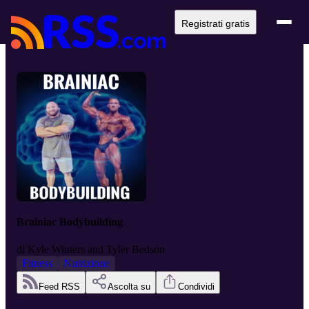
Registrati gratis
Brainiac Bodybuilding
di
Kyle Winters and Tyler Bedson
Fitness
Nutrizione
Feed RSS
Ascolta su
Condividi