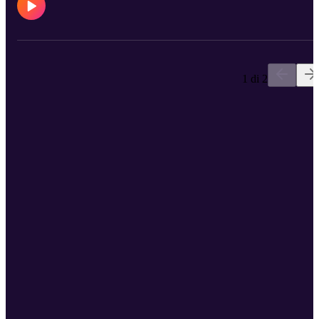
https://open.spotify.com/track/1HDGwSzXeL30UUkNdzpF7D
Kory Instagram: https://www.instagram.com/kornieboi69/ Pdaddy
Instagram: https://www.instagram.com/princedaddyandthehyena/
My Instagram: https://www.instagram.com/blushcameron/
1 di 2