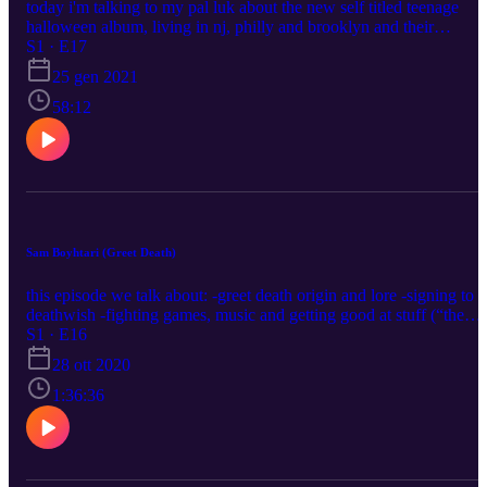
today i'm talking to my pal luk about the new self titled teenage
halloween album, living in nj, philly and brooklyn and their
respective scenes, politics, bands we like, and a bunch of other stuff
S1 · E17
https://twitter.com/tnghllwnband
25 gen 2021
https://www.instagram.com/teenagehalloween/ luke's hot sauce:
https://www.instagram.com/completegonersauce/ my socials etc:
58:12
https://linktr.ee/blushcameron
Sam Boyhtari (Greet Death)
this episode we talk about: -greet death origin and lore -signing to
deathwish -fighting games, music and getting good at stuff (“the
invisible progress bar”) greet death twitter:
S1 · E16
https://twitter.com/deathbois greet death insta:
28 ott 2020
https://www.instagram.com/deathbois/ sam's solo music:
https://warwarwar.bandcamp.com/ my stuff:
1:36:36
https://linktr.ee/blushcameron