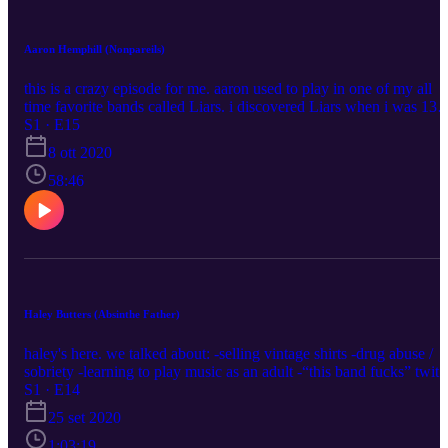
Aaron Hemphill (Nonpareils)
this is a crazy episode for me. aaron used to play in one of my all
time favorite bands called Liars. i discovered Liars when i was 13
when i happened about their first record in an FYE and i've been
S1 · E15
following them ever since. now aaron plays in an amazing project
8 ott 2020
called "nonpareils". so excited and honored to share this episode
today. aaron on instrgam: https://www.instagram.com/nnprls/
58:46
nonpareils "scented pictures' album visuals on youtube:
https://www.youtube.com/playlist?
list=PLSKvbiScaVZlNNifpXD8OGjkX21yoqOwT nonpareils on
spotify:
https://open.spotify.com/artist/5i5R2BNKw9iAuFvdYbpNht?
si=LCZtf2K1TmeuAnPdGJ5z2g my instagram:
https://www.instagram.com/blushcameron/ my twitter:
Haley Butters (Absinthe Father)
https://twitter.com/blushcameron
haley's here. we talked about: -selling vintage shirts -drug abuse /
sobriety -learning to play music as an adult -“this band fucks” twitt
account -internet clout -new music -absinth father, drill sergeant,
S1 · E14
stud count Listen to "Ribbons on the Cuffs": https://ffm.to/qvvy5rr
25 set 2020
My socials: https://linktr.ee/blushcameron Haley Twitter:
https://twitter.com/absinthefather Haley Instagram:
1:03:19