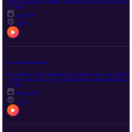
music and get people to listen yot club origin story and the new EP
“Nature Machine” songwriting and recording process gamecube
S1 · E12
ryan's instagram: https://www.instagram.com/calamari_algorithm/
3 ago 2020
ryan's twitter: https://twitter.com/yot_ryan my instagram:
https://www.instagram.com/blushcameron my twitter:
1:06:36
https://twitter.com/blushcameron
Kyle Luck (Oliver Houston)
this episode is a must listen for fans of midwest emo. my buddy kyl
is here to talk about his band Oliver Houston. subjects dicussed
include: getting into alternative music late 2000’s midwest emo lore
S1 · E11
including merchant ships and midwest pen pals history in depth
29 mag 2020
oliver houston history getting put on 1975’s public spotify playlist
oliver houston reunion???! please enjoy Oliver Houston instagram:
1:31:02
https://www.instagram.com/oliverhoustonfanclub/ kyle's instagram:
https://www.instagram.com/kylewayneluck/ my instagram:
https://www.instagram.com/blushcameron/ my twitter:
https://twitter.com/blushcameron