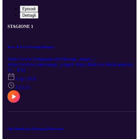
Episodi
Dettagli
STAGIONE 1
Isaac & Fred (Strange Ranger)
https://www.instagram.com/strange_ranger_/
https://twitter.com/strange_rangerr https://linktr.ee/blushcameron
S1 · E18
1 apr 2021
1:15:45
Luk Hendericks (Teenage Halloween)