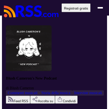
Registrati gratis
Blush Cameron's New Podcast
di
Blush Cameron
Commenti musicali
Storia della musica
Interviste musicali
Feed RSS
Ascolta su
Condividi