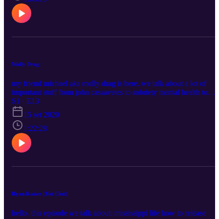
https://www.instagram.com/absinthefather666/
Molly Drag
my friend michael aka molly drag is here. we talk about a lot of
important stuff from john cassavetes to sobriety mental health to
michael's new music. please enjoy
S1 · E13
https://www.instagram.com/mollydrag/
15 set 2020
https://www.instagram.com/blushcameron/
1:22:28
Ryan Kaiser (Yot Club)
hello. this episode we talk about: mississippi life how to release