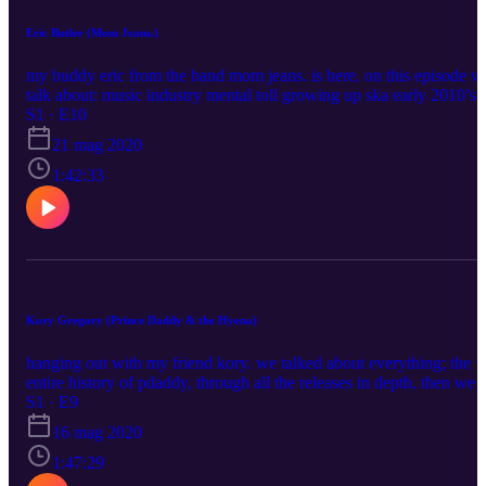
Eric Butler (Mom Jeans.)
my buddy eric from the band mom jeans. is here. on this episode w
talk about: music industry mental toll growing up ska early 2010’s
emo scene in depth history of mom jeans. modern baseball
S1 · E10
controversy “best buds” and rise in popularity “puppy love”
21 mag 2020
reception anthony fantano beef touring with hobo johnson next
album and current line up hope you enjoy eric's instagram:
1:42:33
https://www.instagram.com/crazy4gravy666/ mom jeans' instagram
https://www.instagram.com/momjeans_ca/ my instagram:
https://www.instagram.com/blushcameron my twitter:
https://twitter.com/blushcameron
Kory Gregory (Prince Daddy & the Hyena)
hanging out with my friend kory. we talked about everything; the
entire history of pdaddy, through all the releases in depth, then we
also talked about movies and games and stuff, plus a lot more.
S1 · E9
please enjoy this episode and follow me and kory on social media
16 mag 2020
pages Support me on Patreon:
https://www.patreon.com/blushcameron Listen to "No One
1:47:29
Knows":