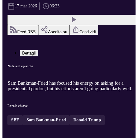
17 mar 2026
06:23
Feed RSS
Ascolta su
Condividi
Dettagli
Note sull'episodio
Sam Bankman-Fried has focused his energy on asking for a
presidential pardon, but his efforts aren’t going particularly well.
Parole chiave
SBF
Sam Bankman-Fried
Donald Trump