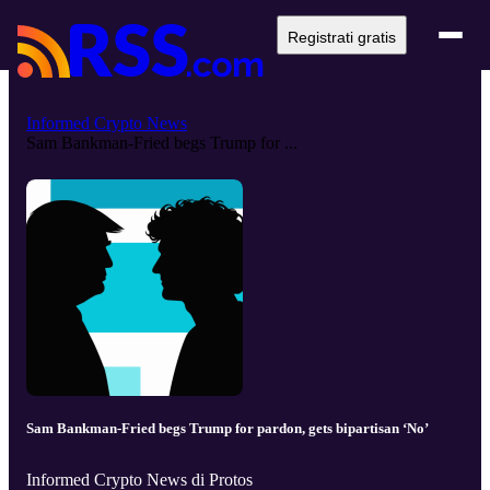
Registrati gratis
Informed Crypto News
Sam Bankman-Fried begs Trump for ...
Sam Bankman-Fried begs Trump for pardon, gets bipartisan ‘No’
Informed Crypto News di Protos