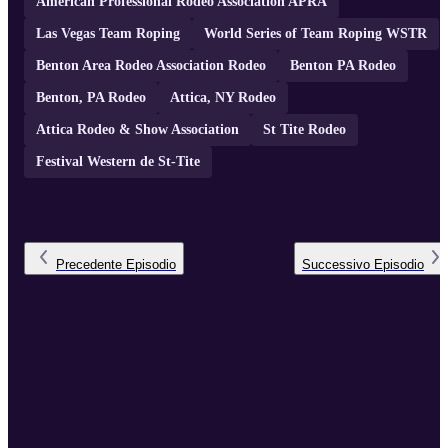
American Professional Rodeo Association APRA
Las Vegas Team Roping
World Series of Team Roping WSTR
Benton Area Rodeo Association Rodeo
Benton PA Rodeo
Benton, PA Rodeo
Attica, NY Rodeo
Attica Rodeo & Show Association
St Tite Rodeo
Festival Western de St-Tite
Precedente
Episodio
Successivo
Episodio