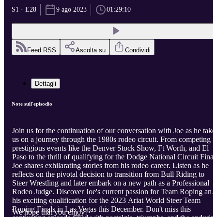
S1 · E28
9 ago 2023
01:29:10
Feed RSS
Ascolta su
Condividi
Dettagli
Note sull'episodio
Join us for the continuation of our conversation with Joe as he take
us on a journey through the 1980s rodeo circuit. From competing a
prestigious events like the Denver Stock Show, Ft Worth, and El
Paso to the thrill of qualifying for the Dodge National Circuit Final
Joe shares exhilarating stories from his rodeo career. Listen as he
reflects on the pivotal decision to transition from Bull Riding to
Steer Wrestling and later embark on a new path as a Professional
Rodeo Judge. Discover Joe's current passion for Team Roping and
his exciting qualification for the 2023 Ariat World Steer Team
Roping Finals in Las Vegas this December. Don't miss this
We hope that you enjoy!