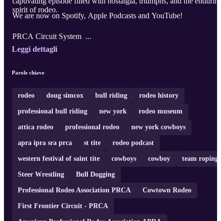
captivating episode filled with nostalgia, triumphs, and the endurin
spirit of rodeo.
We are now on Spotify, Apple Podcasts and YouTube!
PRCA Circuit System ...
Leggi dettagli
Parole chiave
rodeo
doug simcox
bull riding
rodeo history
professional bull riding
new york
rodeo museum
attica rodeo
professional rodeo
new york cowboys
apra ipra sra prca
st tite
rodeo podcast
western festival of saint tite
cowboys
cowboy
team roping
Steer Wrestling
Bull Dogging
Professional Rodeo Association PRCA
Cowtown Rodeo
First Frontier Circuit - PRCA