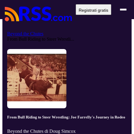
Registrati gratis
Beyond the Chutes
From Bull Riding to Steer Wrestli...
From Bull Riding to Steer Wrestling: Joe Farrelly's Journey in Rodeo
Beyond the Chutes di Doug Simcox