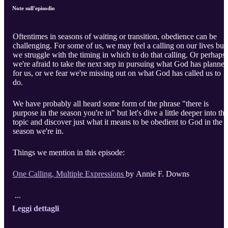
Note sull'episodio
Oftentimes in seasons of waiting or transition, obedience can be
challenging. For some of us, we may feel a calling on our lives but
we struggle with the timing in which to do that calling. Or perhaps
we're afraid to take the next step in pursuing what God has planne
for us, or we fear we're missing out on what God has called us to
do.
We have probably all heard some form of the phrase "there is
purpose in the season you're in" but let's dive a little deeper into that
topic and discover just what it means to be obedient to God in the
season we're in.
Things we mention in this episode:
One Calling, Multiple Expressions
by Annie F. Downs
...
Leggi dettagli