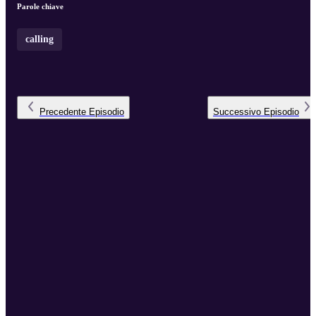
Parole chiave
calling
Precedente
Episodio
Successivo
Episodio