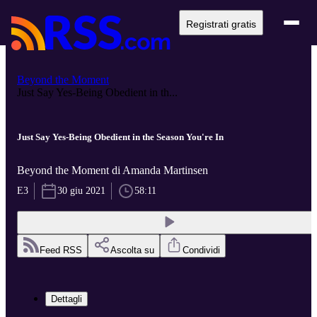
Registrati gratis
Beyond the Moment
Just Say Yes-Being Obedient in th...
Just Say Yes-Being Obedient in the Season You're In
Beyond the Moment di Amanda Martinsen
E3
30 giu 2021
58:11
Feed RSS
Ascolta su
Condividi
Dettagli