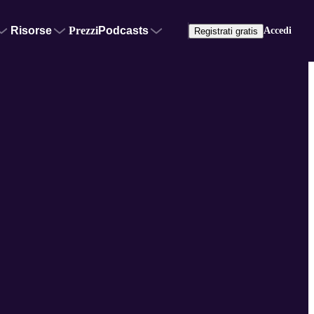
Risorse
Prezzi
Podcasts
Accedi
Registrati gratis