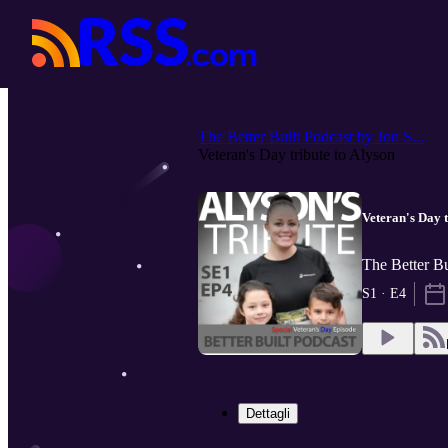
The Better Built Podcast by Jon S...
Veteran's Day tribute to Alyson
Veteran's Day t
The Better Bu
S1 · E4
Dettagli