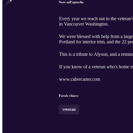
Note sull'episodio
Every year we reach out to the veteran
in Vancouver Washington.
We were blessed with help from a large
Portland for interior trim, and the 22 p
This is a tribute to Alyson, and a remin
If you know of a veteran who's home nee
www.cabercarter.com
Parole chiave
veteran