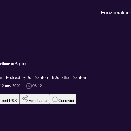
Funzionalità
ribute to Alyson
ilt Podcast by Jon Sanford di Jonathan Sanford
12 nov 2020
08:12
Feed RSS
Ascolta su
Condividi