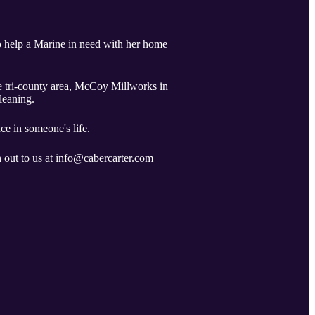
o help a Marine in need with her home
he tri-county area, McCoy Millworks in
cleaning.
ce in someone's life.
h out to us at info@cabercarter.com