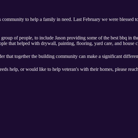
's community to help a family in need. Last February we were blessed t
 group of people, to include Jason providing some of the best bbq in t
eople that helped with drywall, painting, flooring, yard care, and house 
der that together the building community can make a significant differen
ds help, or would like to help veteran's with their homes, please reac