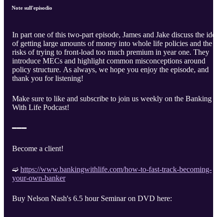
Note sull'episodio
In part one of this two-part episode, James and Jake discuss the ide
of getting large amounts of money into whole life policies and the
risks of trying to front-load too much premium in year one. They
introduce MECs and highlight common misconceptions around
policy structure. As always, we hope you enjoy the episode, and
thank you for listening!
Make sure to like and subscribe to join us weekly on the Banking
With Life Podcast!
━━━
Become a client!
➫
https://www.bankingwithlife.com/how-to-fast-track-becoming-
your-own-banker
Buy Nelson Nash's 6.5 hour Seminar on DVD here: