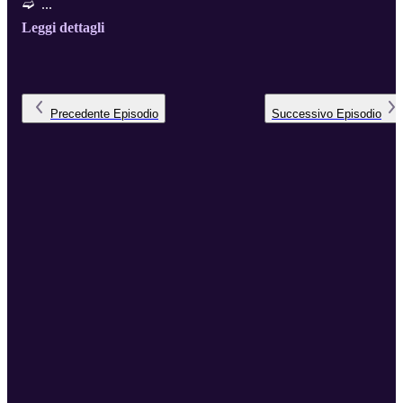
➫ ...
Leggi dettagli
Precedente
Episodio
Successivo
Episodio