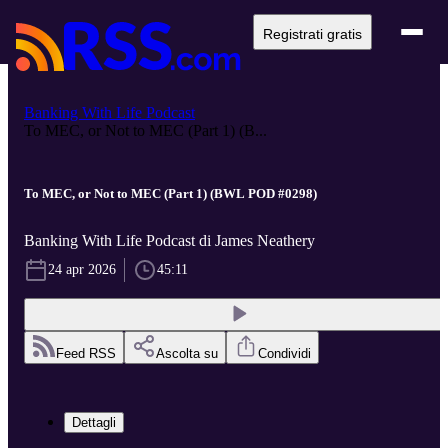
Registrati gratis
Banking With Life Podcast
To MEC, or Not to MEC (Part 1) (B...
To MEC, or Not to MEC (Part 1) (BWL POD #0298)
Banking With Life Podcast di James Neathery
24 apr 2026
45:11
Feed RSS
Ascolta su
Condividi
Dettagli