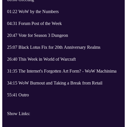
01:22 WoW by the Numbers
04:31 Forum Post of the Week
20:47 Vote for Season 3 Dungeon
25:07 Black Lotus Fix for 20th Anniversary Realms
26:40 This Week in World of Warcraft
31:35 The Internet's Forgotten Art Form? - WoW Machinima
34:15 WoW Burnout and Taking a Break from Retail
55:41 Outro
Show Links: