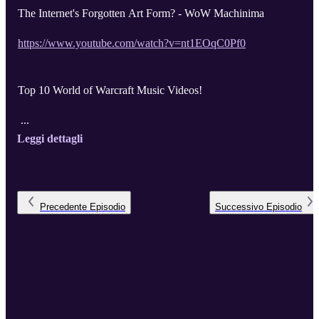
The Internet's Forgotten Art Form? - WoW Machinima
https://www.youtube.com/watch?v=nt1EOqC0Pf0
Top 10 World of Warcraft Music Videos!
...
Leggi dettagli
Precedente
Episodio
Successivo
Episodio