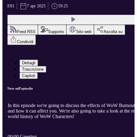
E81
7 apr 2025
59:25
Feed RSS
Supporto
Sito web
Ascolta su
Condividi
Dettagli
Trascrizione
Capitoli
Note sull'episodio
In this episode we're going to discuss the effects of WoW Burnout
and how it can affect you. We're also going to take a look at the rea
world history of WoW Characters!
00:00 Greeting