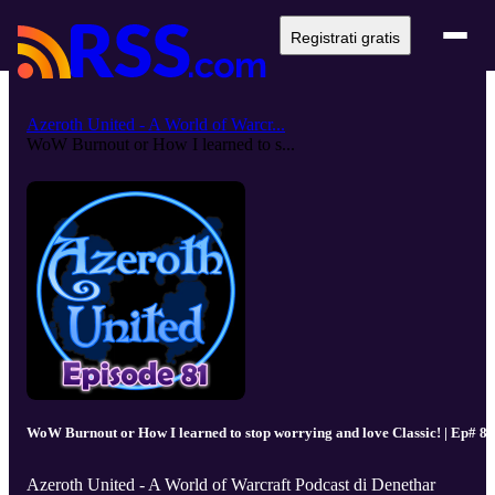
Registrati gratis
Azeroth United - A World of Warcr...
WoW Burnout or How I learned to s...
WoW Burnout or How I learned to stop worrying and love Classic! | Ep# 81
Azeroth United - A World of Warcraft Podcast di Denethar