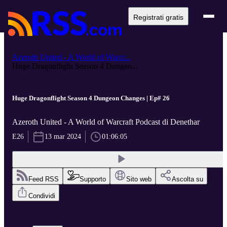
Registrati gratis
Azeroth United - A World of Warcr...
Huge Dragonflight Season 4 Dungeo...
Huge Dragonflight Season 4 Dungeon Changes | Ep# 26
Azeroth United - A World of Warcraft Podcast di Denethar
E26
13 mar 2024
01:06:05
Feed RSS
Supporto
Sito web
Ascolta su
Condividi