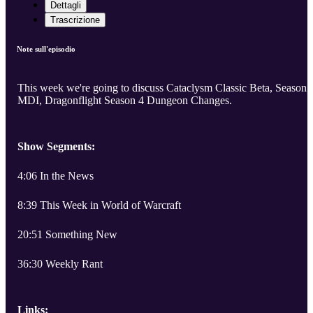
Dettagli
Trascrizione
Note sull'episodio
This week we're going to discuss Cataclysm Classic Beta, Season 
MDI, Dragonflight Season 4 Dungeon Changes.
Show Segments:
4:06 In the News
8:39 This Week in World of Warcraft
20:51 Something New
36:30 Weekly Rant
Links: