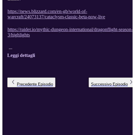
https://news.blizzard.com/en-gb/world-of-
warcraft/24073137/cataclysm-classic-beta-now-live
https://raider.io/mythic-dungeon-international/dragonflight-season-
3/highlights
...
Leggi dettagli
Precedente
Episodio
Successivo
Episodio