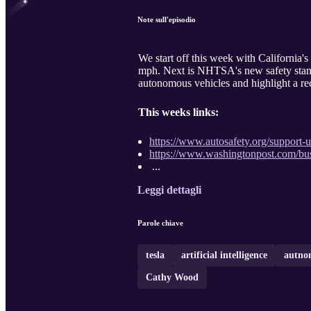
Note sull'episodio
We start off this week with California'
mph. Next is NHTSA's new safety standar
autonomous vehicles and highlight a rece
This weeks links:
https://www.autosafety.org/support-u
https://www.washingtonpost.com/busi
...
Leggi dettagli
Parole chiave
tesla
artificial intelligence
autnom
Cathy Wood