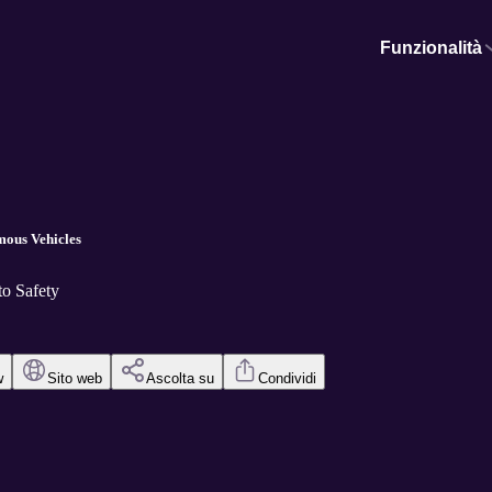
Funzionalità
mous Vehicles
o Safety
w
Sito web
Ascolta su
Condividi