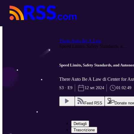
There Auto Be A Law
Speed Limits, Safety Standards, a...
Speed Limits, Safety Standards, and Autono
There Auto Be A Law di Center for Aut
S3 · E9
12 set 2024
01:02:49
Feed RSS
Donate no
Dettagli
Trascrizione