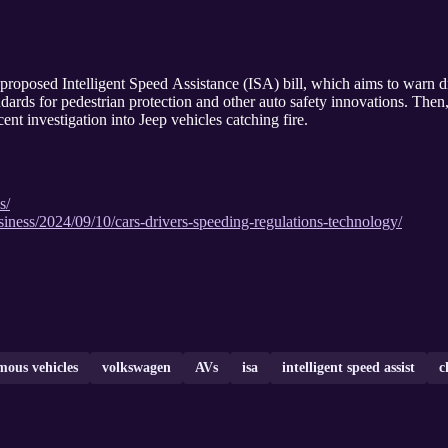
s proposed Intelligent Speed Assistance (ISA) bill, which aims to warn 
ds for pedestrian protection and other auto safety innovations. Then, 
nt investigation into Jeep vehicles catching fire.
s/
ness/2024/09/10/cars-drivers-speeding-regulations-technology/
ous vehicles
volkswagen
AVs
isa
intelligent speed assist
c