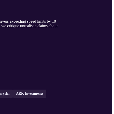
drivers exceeding speed limits by 10
we critique unrealistic claims about
hrysler
ARK Investments