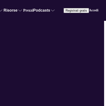
Risorse
Prezzi
Podcasts
Accedi
Registrati gratis