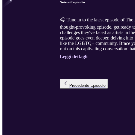
Note sull'episodio
🎧 Tune in to the latest episode of The 
thought-provoking episode, get ready to
challenges they've faced as artists in t
episode goes even deeper, delving into
like the LGBTQ+ community. Brace yours
out on this captivating conversation tha
Leggi dettagli
Precedente
Episodio