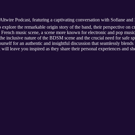
Altwire Podcast, featuring a captivating conversation with Sofiane and 
 explore the remarkable origin story of the band, their perspective on 
he French music scene, a scene more known for electronic and pop music 
 the inclusive nature of the BDSM scene and the crucial need for safe 
elf for an authentic and insightful discussion that seamlessly blends
t will leave you inspired as they share their personal experiences and she