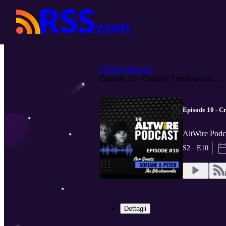
AltWire Podcast
Episode 10 - Creative Freedom and...
Episode 10 - C
AltWire Podc
S2 · E10
Dettagli