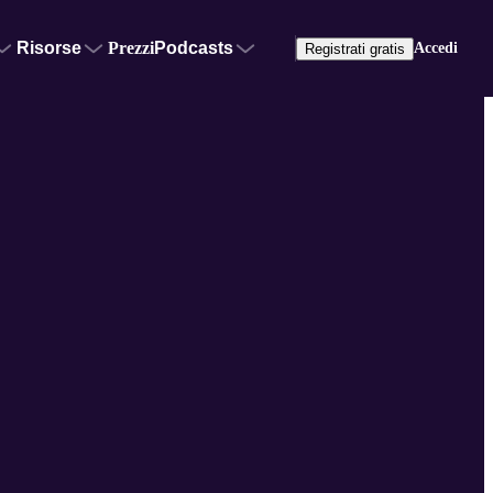
Risorse
Prezzi
Podcasts
Accedi
Registrati gratis