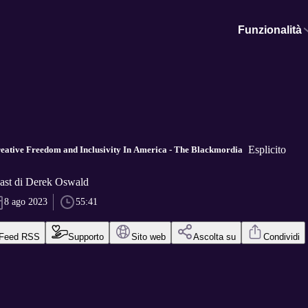
Funzionalità
Esplicito
reative Freedom and Inclusivity In America - The Blackmordia
ast di Derek Oswald
8 ago 2023
55:41
Feed RSS
Supporto
Sito web
Ascolta su
Condividi