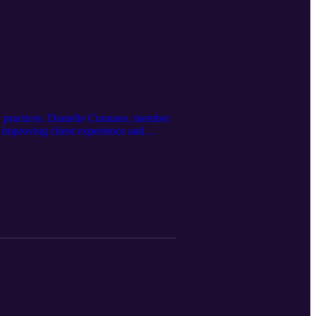
ry practices. Danielle Cunnane, member
 improving client experience and
O: https://dvmgro.com/ Learn about
etpodcast@pattersonvet.com