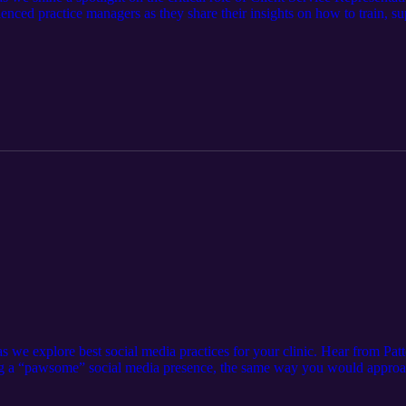
enced practice managers as they share their insights on how to train, su
t Academy : https://pattersonvetacademy.com/ VHMA Manager to Manag
st Contact the podcast team: AllThingsVetPodcast@Pattersonvet.com
as we explore best social media practices for your clinic. Hear from Pa
ng a “pawsome” social media presence, the same way you would approac
ocial Media here &gt; https://www.qgdigitalpublishing.com/publica
tps://www.pattersonvet.com/services/lifelearn