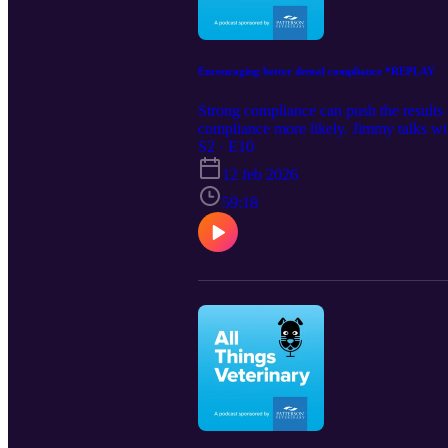
Encouraging better dental compliance *REPLAY
Strong compliance can push the results o
compliance more likely. Jimmy talks w
and improve health for the long term.
S2 · E10
Veterinary Partners &gt; https://wester
12 feb 2026
59:18