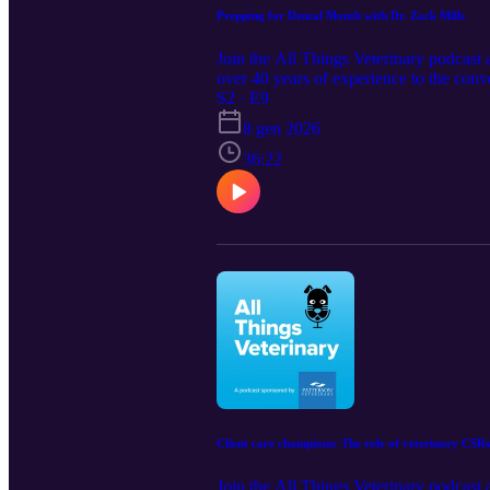
Prepping for Dental Month with Dr. Zack Mills
Join the All Things Veterinary podcast 
over 40 years of experience to the conv
dental standards. Show notes: Contact
S2 · E9
https://www.pattersonvet.com/Product
8 gen 2026
36:22
Client care champions: The role of veterinary CSRs
Join the All Things Veterinary podcast a