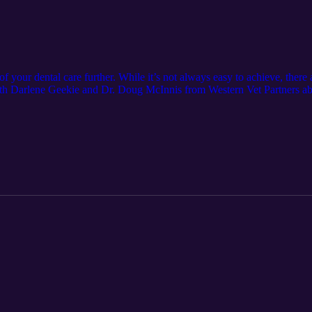
f your dental care further. While it’s not always easy to achieve, there 
ith Darlene Geekie and Dr. Doug McInnis from Western Vet Partners ab
 Show notes: Contact the podcast team: &gt; AllThingsVetPodcast@Pat
nvetpartners.com/ Learn more about Patterson &gt; https://pattersonvet.