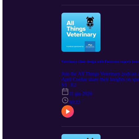
Veterinary clinic design with Patterson experts (enc
Join the All Things Veterinary podcast 
April Cuellar share their insights on sp
S3 · E2
11 giu 2026
50:22