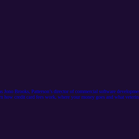
 as Jono Brooks, Patterson’s director of commercial software developm
earn how credit card fees work, where your money goes and what veteri
: Allthingsvetpodcast@pattersonvet.com Learn more about Patterson Pa
patterson-pay