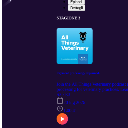
Episodi
Dettagli
STAGIONE 3
Payment processing, explained.
Join the All Things Veterinary podcast
processing for veterinary practices. L
informed decision. Contact the podcast
S3 · E3
https://www.pattersonvet.com/services/
20 lug 2026
1:00:41