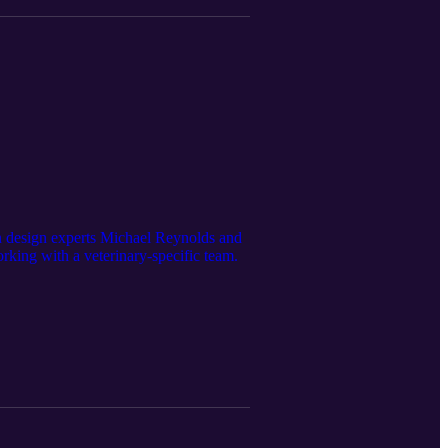
son design experts Michael Reynolds and
orking with a veterinary-specific team.