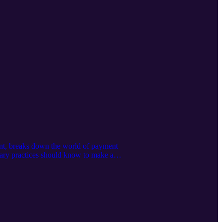
ent, breaks down the world of payment
nary practices should know to make an
y: