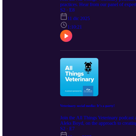
practices. Hear from our panel of experi
front desk. Show notes: Patterson Ve
S2 · E8
https://www.vhma.org/education/podca
11 dic 2025
1:10:21
Veterinary social media: It’s a party!
Join the All Things Veterinary podcast 
Aleks Boyd, on the approach to creati
Notes: Read 7 Ways to Improve Your S
S2 · E7
Looking for marketing support? &gt; ht