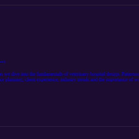
ore)
as we dive into the fundamentals of veterinary hospital design. Patter
ace planning, client experience, industry trends and the importance of w