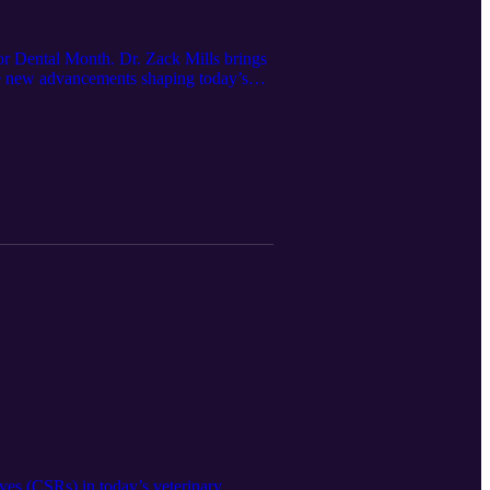
for Dental Month. Dr. Zack Mills brings
the new advancements shaping today’s
bout Restoris:
ives (CSRs) in today’s veterinary