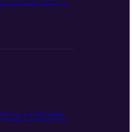
pport, and celebrate the people at the
er Podcast:
tterson’s own social media manager,
h hosting a successful party! Show
tion/?i=854567&p=30&view=issueViewer