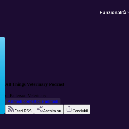
Funzionalità
All Things Veterinary Podcast
di
Patterson Veterinary
Animali domestici e animali
Feed RSS
Ascolta su
Condividi