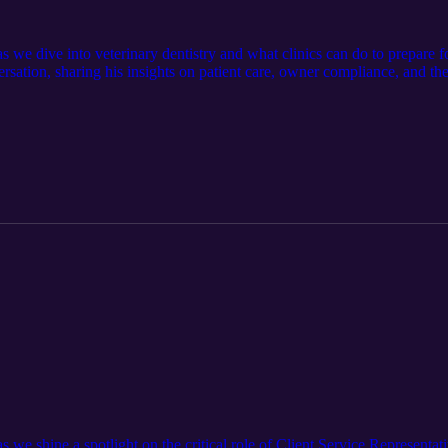
as we dive into veterinary dentistry and what clinics can do to prepare 
ersation, sharing his insights on patient care, owner compliance, and 
 the podcast team: AllThingsVetPodcast@Pattersonvet.com Learn more a
Item/510069058
s we shine a spotlight on the critical role of Client Service Representat