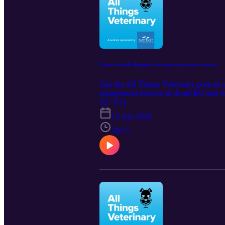
Latest trends shaping veterinary practice success
Join the All Things Veterinary podcast 
engagement director at dvmGRO and form
retention, and making smarter busines
S2 · E11
practice marketing: https://www.patter
12 mar 2026
30:15