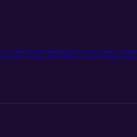
as we explore the trends shaping long-term success in today’s veterina
er practice manager, shares insights on modern marketing strategies,
s decisions to support sustainable growth. Show Notes: Contact dvmGR
sonvet.com/services/digital-marketing Contact the podcast: Allthingsv