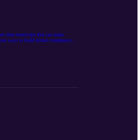
are time-tested tips that can make
out ways to build dental compliance
tersonvet.com Connect with Western
com