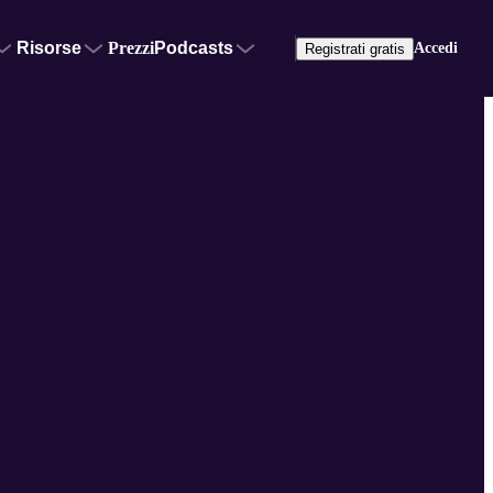
Risorse
Prezzi
Podcasts
Accedi
Registrati gratis