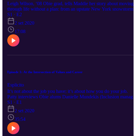
Leigh Wilson, ‘08 Obie grad, tells Maddie her story about moving
through life without a plan: from an upstate New York snowstorm,
to a couple of years with Americorps, to finding happiness at a
S1 · E2
grocery store. We talk unemployment, a 1950s housewife stint,
2 set 2020
sexEd trivia night, treating people well, and how to find a good
community.
17:08
Episode 1: At the Intersection of Values and Career
Esplicito
It’s not about the job you have; it’s about how you do your job.
Patty interviews Obie alums Danielle Mundekis (Inclusion manager
DEI space), Megan Karsh (Peacebuilder, Trojan Horse), and Joel
S1 · E1
Solow (NYC teacher and activist), who speak on the role of DEI,
2 set 2020
strategically using leverage, non-profits, and working for people y
like. How do you hear yourself so you can live your values right
35:54
now?