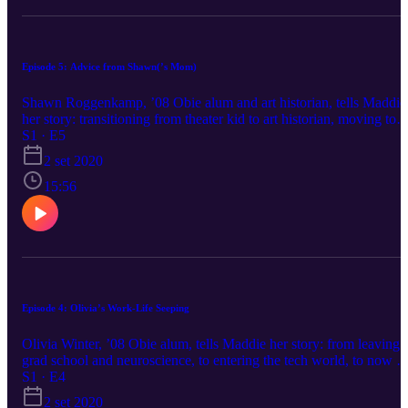
Episode 5: Advice from Shawn(’s Mom)
Shawn Roggenkamp, ’08 Obie alum and art historian, tells Maddie
her story: transitioning from theater kid to art historian, moving to
New York on a whim, grad school in the U.K., and finding a caree
S1 · E5
at Christie’s. We talk networking, the worst job she ever had in a
2 set 2020
very fancy apartment, never having to give up the arts, and why
majors don’t always matter.
15:56
Episode 4: Olivia’s Work-Life Seeping
Olivia Winter, ’08 Obie alum, tells Maddie her story: from leaving
grad school and neuroscience, to entering the tech world, to now 
returning to grad school to become a therapist. We discuss her
S1 · E4
unexpected spiritual shift, making space for happy feelings, the
2 set 2020