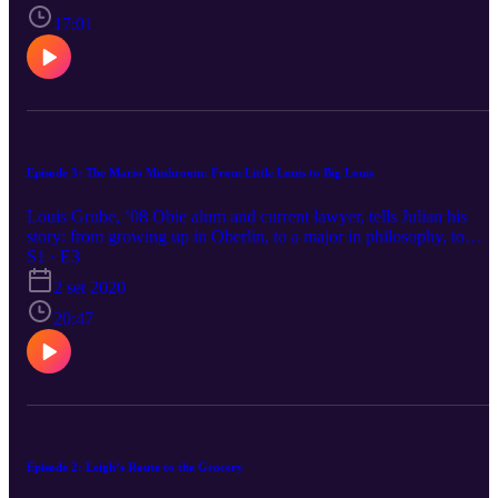
lonely challenges of creating community post-grad, and her future
vegan farmstead.
17:01
Episode 3: The Mario Mushroom: From Little Louis to Big Louis
Louis Grube, ‘08 Obie alum and current lawyer, tells Julian his
story: from growing up in Oberlin, to a major in philosophy, to
becoming a lawyer. We talk getting bad grades, pop punk emo ban
S1 · E3
breakup, the last line of your resume, law school (don’t waste your
2 set 2020
twenties on it), and how to be cool and have a good life. Also, he’ll
buy you a drink at the Feve!
20:47
Episode 2: Leigh’s Route to the Grocery