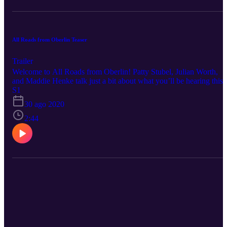
All Roads from Oberlin Teaser
Trailer
Welcome to All Roads from Oberlin! Patty Stubel, Julian Worth,
and Maddie Henke talk just a bit about what you’ll be hearing this
season. Episodes drop by September 1. You can listen on our
S1
website allroadsfromoberlin.wordpress.com, on Spotify, or wherev
30 ago 2020
you get your podcasts.
2:44