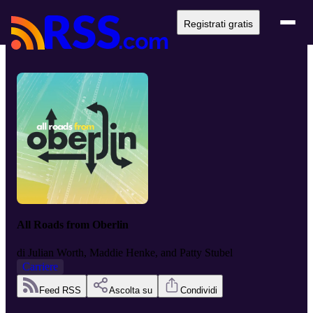
Registrati gratis
All Roads from Oberlin
di
Julian Worth, Maddie Henke, and Patty Stubel
Carriere
Feed RSS
Ascolta su
Condividi