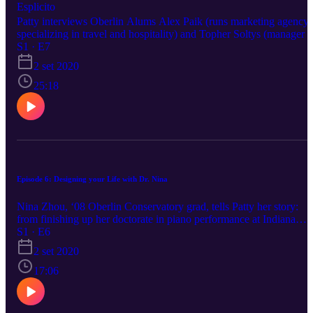
Esplicito
Patty interviews Oberlin Alums Alex Paik (runs marketing agency
specializing in travel and hospitality) and Topher Soltys (manager o
the Public Theater in NYC), who discuss their careers in the travel
S1 · E7
and theatre industries, finding home, being useless for a bit, the
2 set 2020
American connotations of quicksand, and crying on trampolines.
Don’t go to the University of Chicago. Do go to Circus School.
25:18
Episode 6: Designing your Life with Dr. Nina
Nina Zhou, ‘08 Oberlin Conservatory grad, tells Patty her story:
from finishing up her doctorate in piano performance at Indiana
University to pivoting towards development and advancement wor
S1 · E6
in the classical music world. She touches on defining success,
2 set 2020
fundraising, “analysis paralysis,” transferable skills, the prospect of
changing platforms for your art in the midst of COVID, and joy-
17:06
bringing tomatoes.