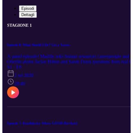
Episodi
Dettagli
STAGIONE 1
Episode 8: What Should I Do? Get a Tattoo.
A panel episode! Maddie asks human resources careerpeople and
Oberlin alums Jackie Hilton and Sarah Dunn questions from real li
2020 Oberlin grads. Wondering when you’re going to have to give
S1 · E8
up on your dreams? Big question! We answer it! We talk traveling,
2 set 2020
recovering from this recession, the shortcomings of accepted
wisdom, setting boundaries with parents, life as a project plan,
28:40
carving out space to learn TikTok dances, and generations of best
friends in Mickey Mouse ears. We also design your next tattoo.
Episode 7: Roadblocks: Where COVID Hit Hard