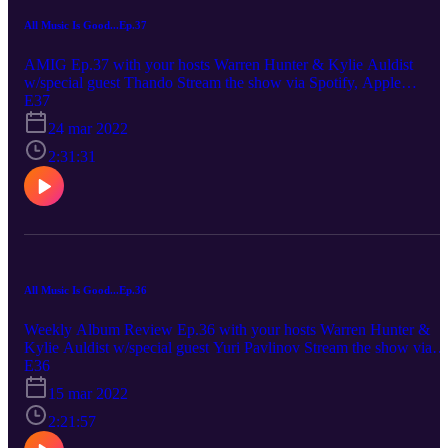
All Music Is Good...Ep.37
AMIG Ep.37 with your hosts Warren Hunter & Kylie Auldist
w/special guest Thando Stream the show via Spotify, Apple
Podcasts Diplo - Diplo Kylie: 6/10 Thando: 4.5/10 Waz: 4/10 Koj
E37
Radical - Reason To Smile Kylie: 8/10 Thando: 9/10 Waz: 7/10
24 mar 2022
Elzhi/Geogia Anne Muldrow - Zhigeist Kylie: 2/10 Thando: 4/10
Waz: 7/10 Unofficially brought to you by the ‘peppermint crisp’
2:31:31
rating scale.
All Music Is Good...Ep.36
Weekly Album Review Ep.36 with your hosts Warren Hunter &
Kylie Auldist w/special guest Yuri Pavlinov Stream the show via
Spotify, Apple Podcasts Mary J Bligh - Good Morning Gorgeous
E36
Kylie: 8.5/10 Yuri: 8/10 Waz: 7/10 Robert Glasper - Black Radio 3
15 mar 2022
Kylie: 6/10 Yuri: 7.5/10 Waz: 7.5/10 Tears For Fears - The Tipping
Point Kylie: 9/10 Yuri: 8/10 Waz: 6/10 Unofficially brought to you
2:21:57
by the ‘handyman who are actually handyman/full macca’ rating