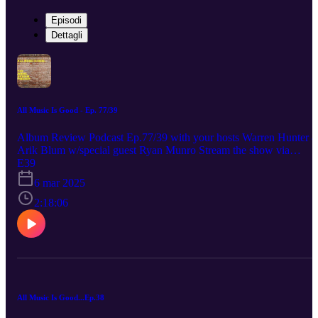
Episodi
Dettagli
All Music Is Good - Ep. 77/39
Album Review Podcast Ep.77/39 with your hosts Warren Hunter 
Arik Blum w/special guest Ryan Munro Stream the show via
Spotify, Apple Podcasts. Reviews start at 38:30 The Weeknd –
E39
Hurry Up Tomorrow Arik: Liked Ryan: Didn’t Like Waz: Didn’t
6 mar 2025
Like Clairo – Charm Arik: Liked Ryan: Liked Waz: Liked Michael
Kiwanuka – Small Changes Arik: Liked Ryan: Liked Waz: Liked
2:18:06
Unofficially brought to you by the ‘Preston Veterinary Clinic’ ratin
scale.
All Music Is Good...Ep.38