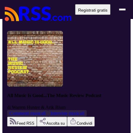
Registrati gratis
All Music Is Good...The Music Review Podcast
di
Warren Hunter & Arik Blum
Commenti musicali
Interviste musicali
Feed RSS
Ascolta su
Condividi