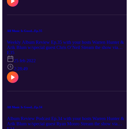
scale.
All Music Is Good...Ep.35
Weekly Album Review Ep.35 with your hosts Warren Hunter &
Arik Blum w/special guest Chris O’Neil Stream the show via
Spotify, Apple Podcasts The Wombats - Fix Yourself Not the worl
E35
Arik: 6/10 Chris: 6.5/10 Waz: 6.5/10 Fit For An Autopsy - Oh Wh
25 feb 2022
The Future Hold Arik: 7/10 Chris: 7/10 Waz: 7/10 Yuele - Glitch
Princess Arik: 5/10 Chris: 6/10 Waz: 5.5/10 Unofficially brought to
2:28:49
you by the 'would i really pay $100 for a hand car wash/Mr Bubble
rating scale. . *really Arik and Waz gave it a 4 and 5 out of 10 but
out of respect gor the death-core genre and the realization that
neither of them had any clues about it they deferred to Chris.
All Music Is Good...Ep.34
Album Review Podcast Ep.34 with your hosts Warren Hunter &
Arik Blum w/special guest Ryan Monro Stream the show via
Spotify, Apple Podcasts. Reviews start at 31:22 Adele – 30 Arik:
E34